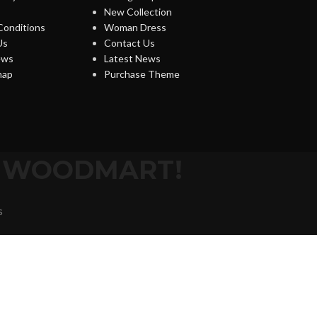
New Collection
Conditions
Woman Dress
Us
Contact Us
ews
Latest News
map
Purchase Theme
O WOODMART!
s