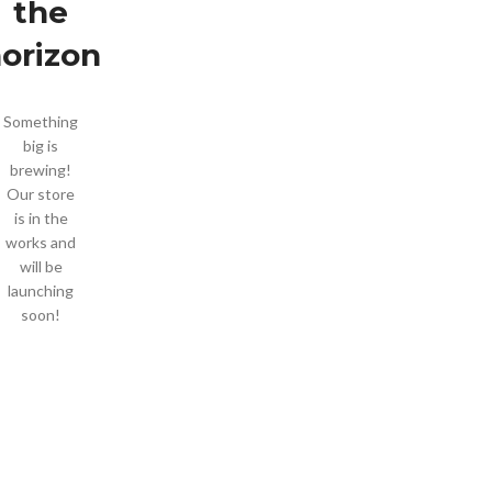
the
orizon
Something
big is
brewing!
Our store
is in the
works and
will be
launching
soon!