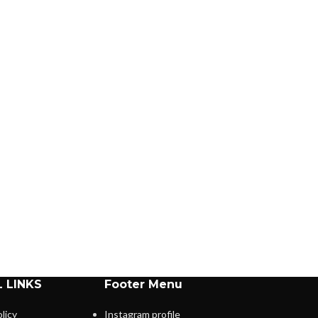
 LINKS
Footer Menu
licy
Instagram profile