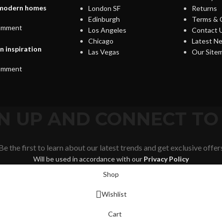
s modern homes
London SF
Returns
Edinburgh
Terms & 
omment
Los Angeles
Contact 
Chicago
Latest N
n inspiration
Las Vegas
Our Site
omment
IGN UP AND CONNECT T
Be the first to learn about our latest trends and get exclusive offer
Will be used in accordance with our
Privacy Policy
Shop
Wishlist
Cart