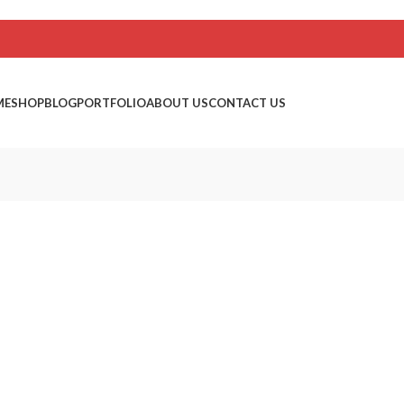
ME
SHOP
BLOG
PORTFOLIO
ABOUT US
CONTACT US