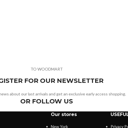
TO WOODMART
GISTER FOR OUR NEWSLETTER
e news about our last arrivals and get an exclusive early access shopping.
OR FOLLOW US
Our stores
USEFUL
New York
Privacy Po