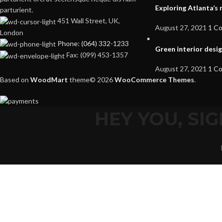
Exploring Atlanta’
parturient.
451 Wall Street, UK,
August 27, 2021
1 C
London
Phone: (064) 332-1233
Green interior desig
Fax: (099) 453-1357
August 27, 2021
1 C
Based on
WoodMart
theme© 2026
WooCommerce Themes
.
HEY YOU, S