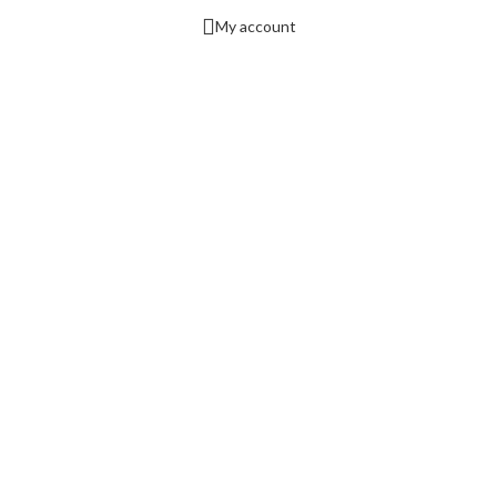
My account
nd consent preference adjustments. They do not store personal data.
 collecting feedback, and enabling third-party tools.