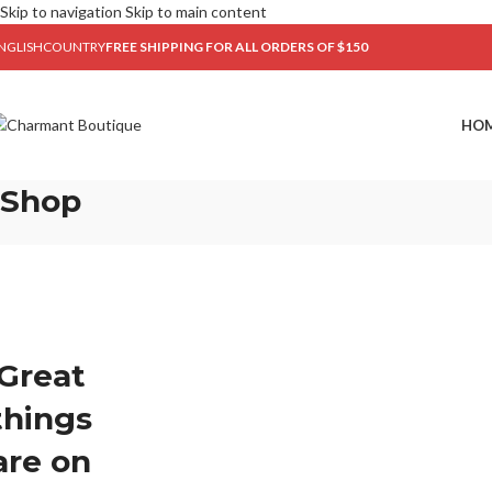
Skip to navigation
Skip to main content
NGLISH
COUNTRY
FREE SHIPPING FOR ALL ORDERS OF $150
HO
Shop
Great
things
are on