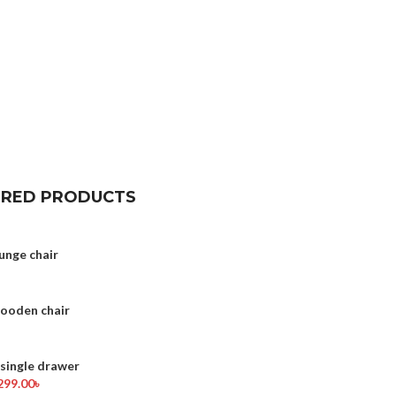
URED PRODUCTS
unge chair
wooden chair
ingle drawer
299.00
৳