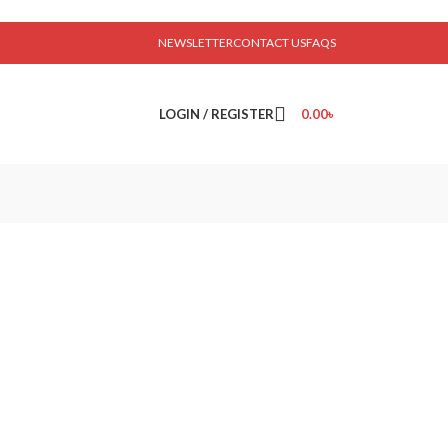
NEWSLETTER
CONTACT US
FAQS
LOGIN / REGISTER
0.00
৳