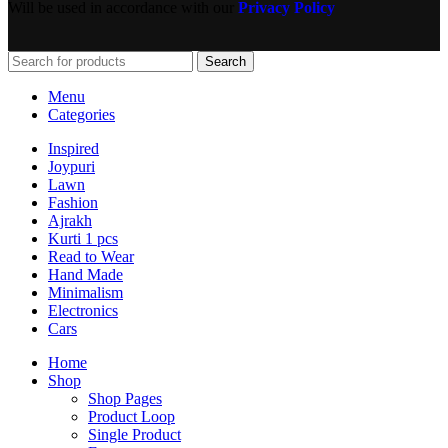
Will be used in accordance with our
Privacy Policy
Search
Menu
Categories
Inspired
Joypuri
Lawn
Fashion
Ajrakh
Kurti 1 pcs
Read to Wear
Hand Made
Minimalism
Electronics
Cars
Home
Shop
Shop Pages
Product Loop
Single Product