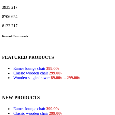
3935
217
8706
654
8122
217
Recent Comments
FEATURED PRODUCTS
Eames lounge chair
399.00
৳
Classic wooden chair
299.00
৳
Wooden single drawer
89.00
৳
–
299.00
৳
NEW PRODUCTS
Eames lounge chair
399.00
৳
Classic wooden chair
299.00
৳