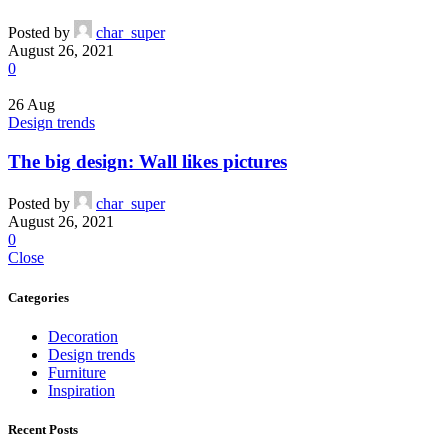
Posted by
char_super
August 26, 2021
0
26
Aug
Design trends
The big design: Wall likes pictures
Posted by
char_super
August 26, 2021
0
Close
Categories
Decoration
Design trends
Furniture
Inspiration
Recent Posts