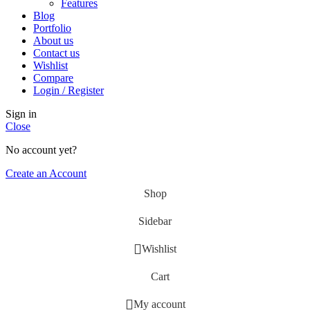
Features
Blog
Portfolio
About us
Contact us
Wishlist
Compare
Login / Register
Sign in
Close
No account yet?
Create an Account
Shop
Sidebar
Wishlist
Cart
My account