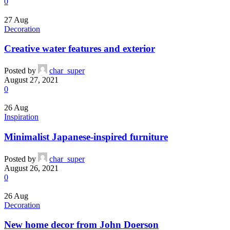
0
27
Aug
Decoration
Creative water features and exterior
Posted by
char_super
August 27, 2021
0
26
Aug
Inspiration
Minimalist Japanese-inspired furniture
Posted by
char_super
August 26, 2021
0
26
Aug
Decoration
New home decor from John Doerson