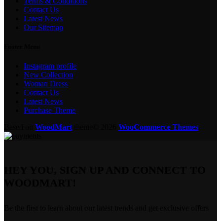
Terms & Conditions
Contact Us
Latest News
Our Sitemap
Footer Menu
Instagram profile
New Collection
Woman Dress
Contact Us
Latest News
Purchase Theme
Based on
WoodMart
theme© 2026
WooCommerce Themes
.
HEY YOU, SIGN UP AND CONNECT TO
WOODMART!
Be the first to learn about our latest trends and get exclusive offers