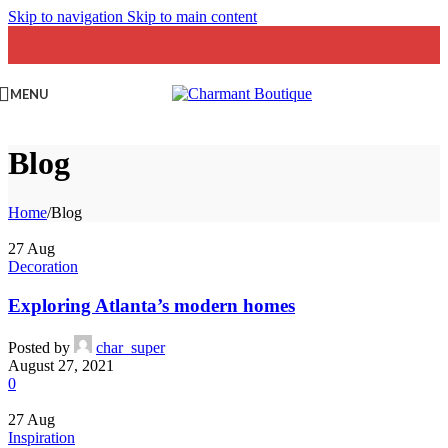
Skip to navigation
Skip to main content
MENU
Blog
Home
/
Blog
27
Aug
Decoration
Exploring Atlanta’s modern homes
Posted by
char_super
August 27, 2021
0
27
Aug
Inspiration