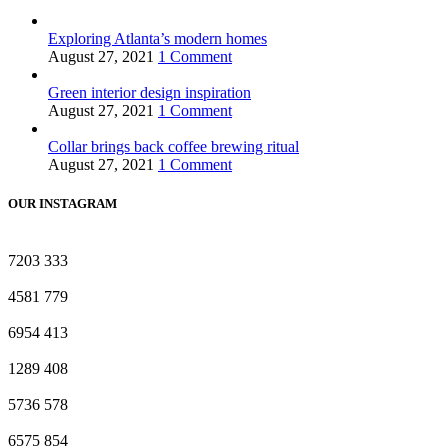
Exploring Atlanta’s modern homes
August 27, 2021
1 Comment
Green interior design inspiration
August 27, 2021
1 Comment
Collar brings back coffee brewing ritual
August 27, 2021
1 Comment
OUR INSTAGRAM
7203
333
4581
779
6954
413
1289
408
5736
578
6575
854