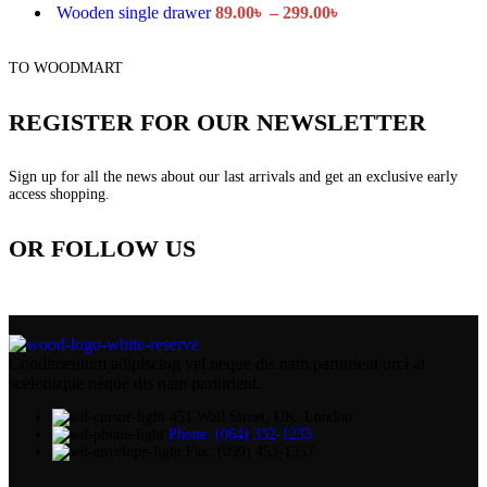
Wooden single drawer
89.00
৳
–
299.00
৳
TO WOODMART
REGISTER FOR OUR NEWSLETTER
Sign up for all the news about our last arrivals and get an exclusive early
access shopping.
OR FOLLOW US
Condimentum adipiscing vel neque dis nam parturient orci at
scelerisque neque dis nam parturient.
451 Wall Street, UK, London
Phone: (064) 332-1233
Fax: (099) 453-1357