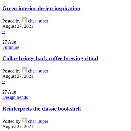
Green interior design inspiration
Posted by
char_super
August 27, 2021
0
27
Aug
Furniture
Collar brings back coffee brewing ritual
Posted by
char_super
August 27, 2021
0
27
Aug
Design trends
Reinterprets the classic bookshelf
Posted by
char_super
August 27, 2021