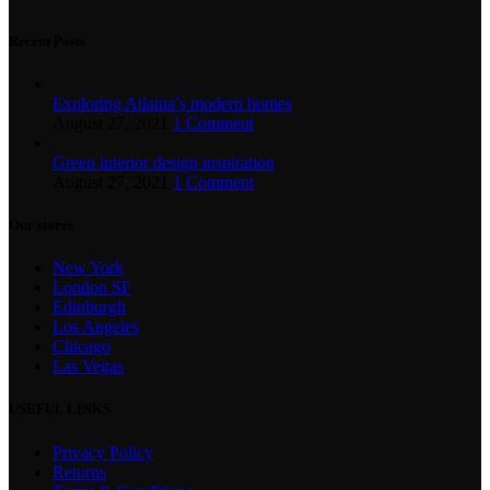
Recent Posts
Exploring Atlanta’s modern homes
August 27, 2021
1 Comment
Green interior design inspiration
August 27, 2021
1 Comment
Our stores
New York
London SF
Edinburgh
Los Angeles
Chicago
Las Vegas
USEFUL LINKS
Privacy Policy
Returns