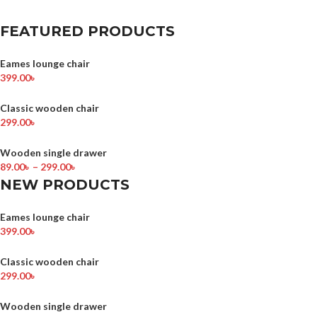
FEATURED PRODUCTS
Eames lounge chair
399.00
৳
Classic wooden chair
299.00
৳
Wooden single drawer
89.00
৳
–
299.00
৳
NEW PRODUCTS
Eames lounge chair
399.00
৳
Classic wooden chair
299.00
৳
Wooden single drawer