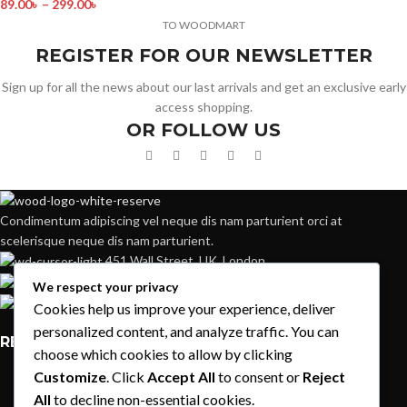
89.00
৳
–
299.00
৳
TO WOODMART
REGISTER FOR OUR NEWSLETTER
Sign up for all the news about our last arrivals and get an exclusive early
access shopping.
OR FOLLOW US
Condimentum adipiscing vel neque dis nam parturient orci at
scelerisque neque dis nam parturient.
451 Wall Street, UK, London
Phone: (064) 332-1233
We respect your privacy
Fax: (099) 453-1357
Cookies help us improve your experience, deliver
personalized content, and analyze traffic. You can
RECENT POSTS
choose which cookies to allow by clicking
Customize
. Click
Accept All
to consent or
Reject
Exploring Atlanta’s modern homes
All
to decline non-essential cookies.
August 27, 2021
1 Comment