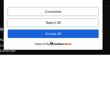
Customize
Green interior design inspiration
August 27, 2021
1 Comment
Reject All
OUR STORES
Accept All
New York
Powered by
London SF
Edinburgh
Los Angeles
Chicago
Las Vegas
USEFUL LINKS
Privacy Policy
Returns
Terms & Conditions
Contact Us
Latest News