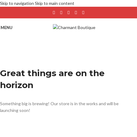
Skip to navigation
Skip to main content
MENU
Great things are on the
horizon
Something big is brewing! Our store is in the works and will be
launching soon!