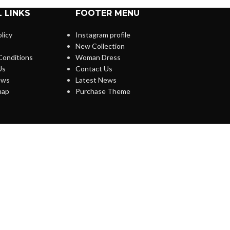
 LINKS
FOOTER MENU
licy
Instagram profile
New Collection
Conditions
Woman Dress
Us
Contact Us
ews
Latest News
map
Purchase Theme
O WOODMART!
s