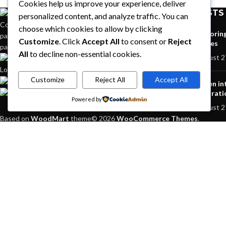
Cookies help us improve your experience, deliver
RECENT POSTS
personalized content, and analyze traffic. You can
Condimentum adipiscing vel neque dis nam
choose which cookies to allow by clicking
Explorin
parturient orci at scelerisque neque dis nam
Customize
. Click
Accept All
to consent or
Reject
homes
parturient.
All
to decline non-essential cookies.
August 2
451 Wall Street, UK,
London
Customize
Reject All
Accept All
Phone: (064) 332-1233
Green in
Fax: (099) 453-1357
inspirati
Powered by
August 2
Based on
WoodMart
theme© 2026
WooCommerce Themes
.
HEY YOU, S