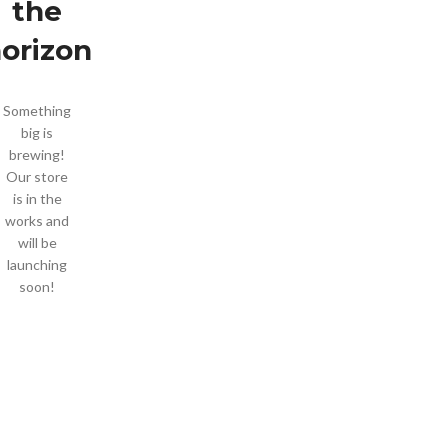
the
orizon
Something
big is
brewing!
Our store
is in the
works and
will be
launching
soon!