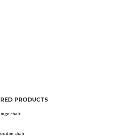
URED PRODUCTS
unge chair
wooden chair