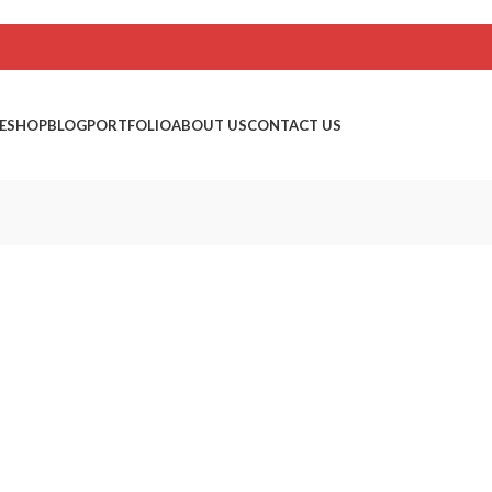
E
SHOP
BLOG
PORTFOLIO
ABOUT US
CONTACT US