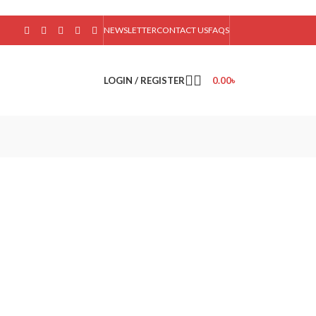
NEWSLETTER
CONTACT US
FAQS
LOGIN / REGISTER
0.00
৳