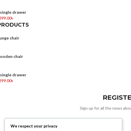
ingle drawer
299.00
৳
PRODUCTS
unge chair
wooden chair
ingle drawer
299.00
৳
REGIST
Sign up for all the news abou
We respect your privacy