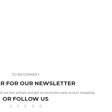
TO WOODMART
ER FOR OUR NEWSLETTER
t our last arrivals and get an exclusive early access shopping.
OR FOLLOW US