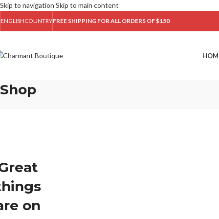
Skip to navigation
Skip to main content
ENGLISH
COUNTRY
FREE SHIPPING FOR ALL ORDERS OF $150
HOM
Shop
Great
things
are on