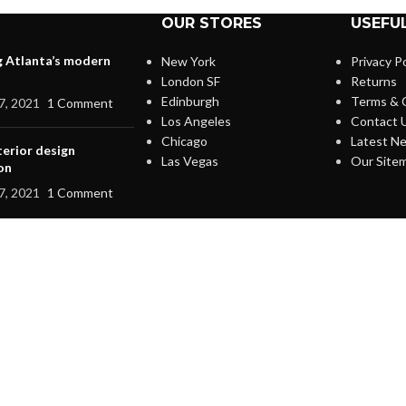
OUR STORES
USEFUL
g Atlanta’s modern
New York
Privacy Po
London SF
Returns
Edinburgh
Terms & 
7, 2021
1 Comment
Los Angeles
Contact 
Chicago
Latest N
terior design
Las Vegas
Our Site
on
7, 2021
1 Comment
IGN UP AND CONNECT T
Be the first to learn about our latest trends and get exclusive offer
Will be used in accordance with our
Privacy Policy
Shop