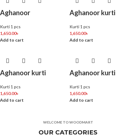
Aghanoor
Aghanoor kurti
Kurti 1 pcs
Kurti 1 pcs
1,650.00
৳
1,650.00
৳
Add to cart
Add to cart
Aghanoor kurti
Aghanoor kurti
Kurti 1 pcs
Kurti 1 pcs
1,650.00
৳
1,650.00
৳
Add to cart
Add to cart
WELCOME TO WOODMART
OUR CATEGORIES