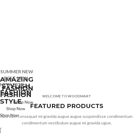
SUMMER NEW
BEST NEW
AMAZING
NEW 2021
STYLISH
FASHION
FASHION
FASHION
WELCOME TO WOODMART
STYLE
Shop Now
FEATURED PRODUCTS
Shop Now
Shop Now
Nec sem consequat mi gravida augue augue suspendisse condimentum
condimentum vestibulum augue mi gravida ugue.