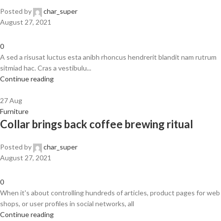
Posted by
char_super
August 27, 2021
0
A sed a risusat luctus esta anibh rhoncus hendrerit blandit nam rutrum
sitmiad hac. Cras a vestibulu...
Continue reading
27
Aug
Furniture
Collar brings back coffee brewing ritual
Posted by
char_super
August 27, 2021
0
When it's about controlling hundreds of articles, product pages for web
shops, or user profiles in social networks, all
Continue reading