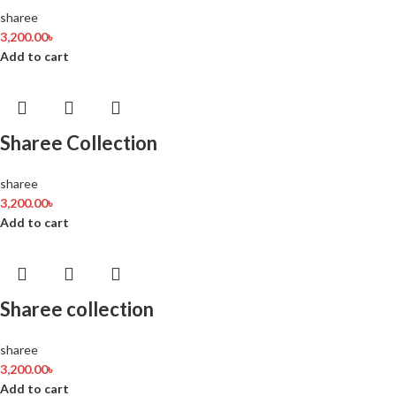
sharee
3,200.00
৳
Add to cart
Sharee Collection
sharee
3,200.00
৳
Add to cart
Sharee collection
sharee
3,200.00
৳
Add to cart