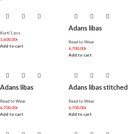
Adans libas
Kurti 1 pcs
1,600.00
৳
Read to Wear
Add to cart
6,700.00
৳
Add to cart
Adans libas
Adans libas stitched
Read to Wear
Read to Wear
6,700.00
৳
6,700.00
৳
Add to cart
Add to cart