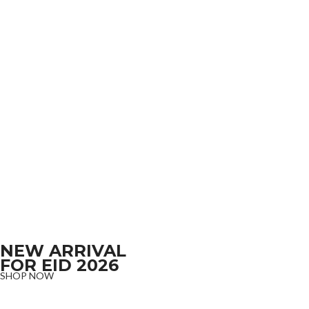
NEW ARRIVAL
FOR EID 2026
SHOP NOW