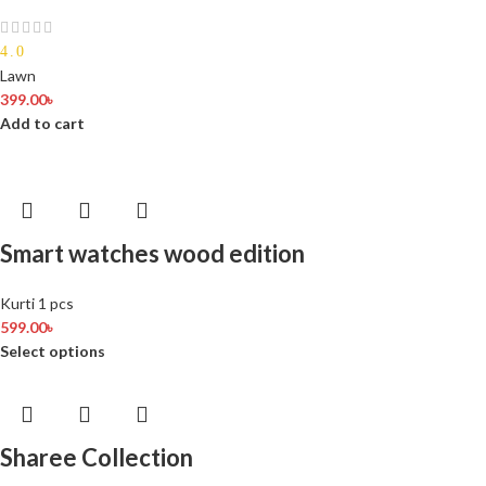
4.0
Lawn
399.00
৳
Add to cart
Smart watches wood edition
Kurti 1 pcs
599.00
৳
Select options
Sharee Collection