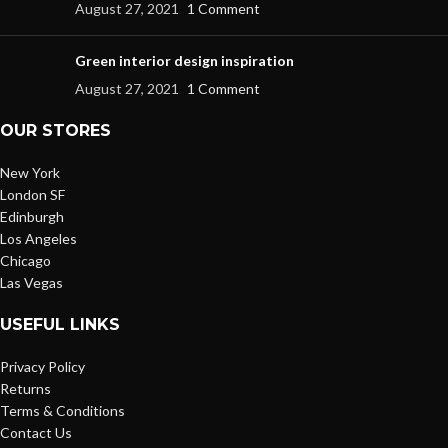
August 27, 2021
1 Comment
Green interior design inspiration
August 27, 2021
1 Comment
OUR STORES
New York
London SF
Edinburgh
Los Angeles
Chicago
Las Vegas
USEFUL LINKS
Privacy Policy
Returns
Terms & Conditions
Contact Us