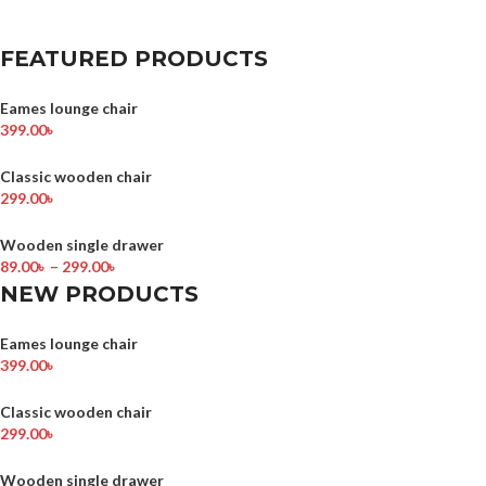
FEATURED PRODUCTS
Eames lounge chair
399.00
৳
Classic wooden chair
299.00
৳
Wooden single drawer
89.00
৳
–
299.00
৳
NEW PRODUCTS
Eames lounge chair
399.00
৳
Classic wooden chair
299.00
৳
Wooden single drawer