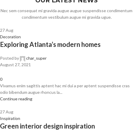
OUR LATEST NEWS
Nec sem consequat mi gravida augue augue suspendisse condimentum
condimentum vestibulum augue mi gravida ugue.
27
Aug
Decoration
Exploring Atlanta’s modern homes
Posted by
char_super
August 27, 2021
0
Vivamus enim sagittis aptent hac mi dui a per aptent suspendisse cras
odio bibendum augue rhoncus la...
Continue reading
27
Aug
Inspiration
Green interior design inspiration