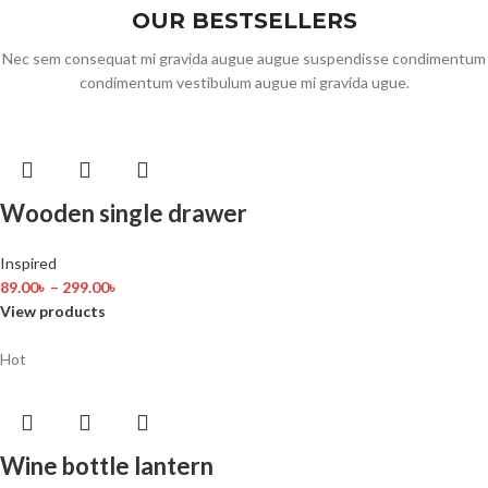
OUR BESTSELLERS
Nec sem consequat mi gravida augue augue suspendisse condimentum
condimentum vestibulum augue mi gravida ugue.
Wooden single drawer
Inspired
89.00
৳
–
299.00
৳
View products
Hot
Wine bottle lantern