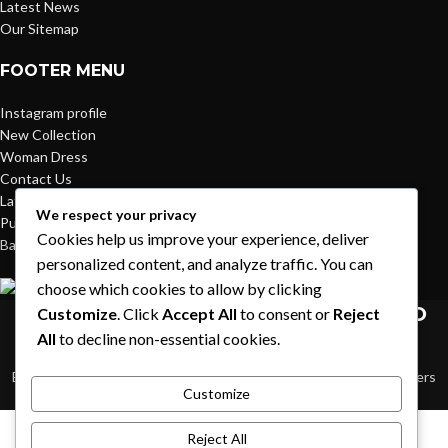
Latest News
Our Sitemap
FOOTER MENU
Instagram profile
New Collection
Woman Dress
Contact Us
Latest News
We respect your privacy
Purchase Theme
Cookies help us improve your experience, deliver
Based on
WoodMart
theme© 2026
WooCommerce Themes
.
personalized content, and analyze traffic. You can
choose which cookies to allow by clicking
HEY YOU, SIGN UP AND CONNECT TO
Customize
. Click
Accept All
to consent or
Reject
All
to decline non-essential cookies.
WOODMART!
Be the first to learn about our latest trends and get exclusive offers
Customize
Will be used in accordance with our
Privacy Policy
Shop
Reject All