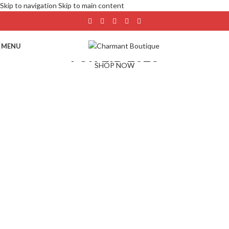
Skip to navigation
Skip to main content
NEW ARRIVAL
MENU
FOR EID 2026
SHOP NOW