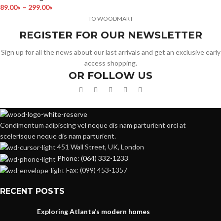
89.00
৳
–
299.00
৳
TO WOODMART
REGISTER FOR OUR NEWSLETTER
Sign up for all the news about our last arrivals and get an exclusive early
access shopping.
OR FOLLOW US
Condimentum adipiscing vel neque dis nam parturient orci at
scelerisque neque dis nam parturient.
451 Wall Street, UK, London
Phone: (064) 332-1233
Fax: (099) 453-1357
RECENT POSTS
Exploring Atlanta’s modern homes