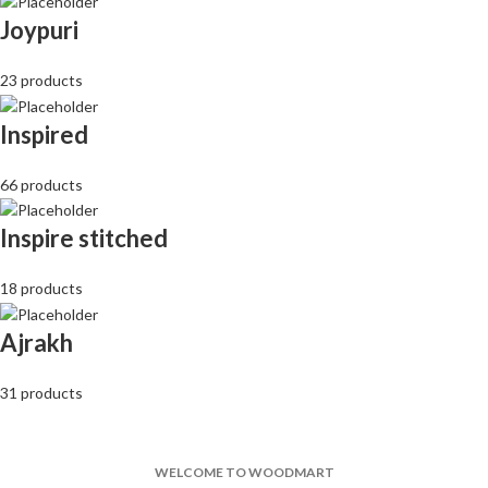
Joypuri
23 products
Inspired
66 products
Inspire stitched
18 products
Ajrakh
31 products
WELCOME TO WOODMART