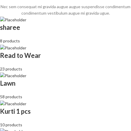
Nec sem consequat mi gravida augue augue suspendisse condimentum
condimentum vestibulum augue mi gravida ugue.
sharee
8 products
Read to Wear
23 products
Lawn
58 products
Kurti 1 pcs
10 products