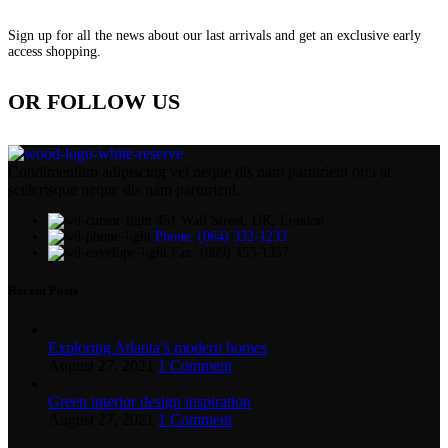
Sign up for all the news about our last arrivals and get an exclusive early
access shopping.
OR FOLLOW US
Condimentum adipiscing vel neque dis nam parturient orci at
scelerisque neque dis nam parturient.
451 Wall Street, UK, London
Phone: (064) 332-1233
Fax: (099) 453-1357
Recent Posts
Exploring Atlanta’s modern homes
August 27, 2021
1 Comment
Green interior design inspiration
August 27, 2021
1 Comment