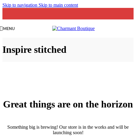
Skip to navigation
Skip to main content
MENU
Inspire stitched
Great things are on the horizon
Something big is brewing! Our store is in the works and will be
launching soon!