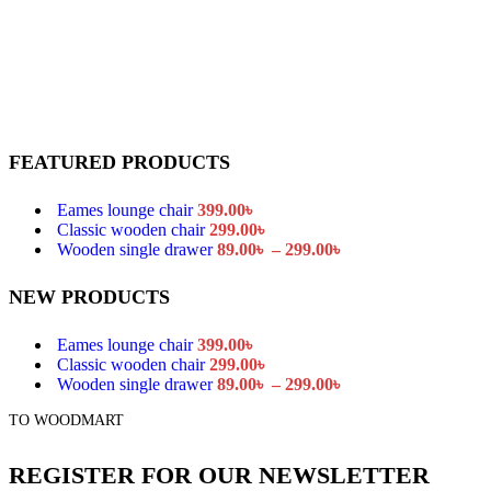
FEATURED PRODUCTS
Eames lounge chair
399.00
৳
Classic wooden chair
299.00
৳
Price
Wooden single drawer
89.00
৳
–
299.00
৳
range:
89.00৳
NEW PRODUCTS
through
299.00৳
Eames lounge chair
399.00
৳
Classic wooden chair
299.00
৳
Price
Wooden single drawer
89.00
৳
–
299.00
৳
range:
TO WOODMART
89.00৳
through
299.00৳
REGISTER FOR OUR NEWSLETTER