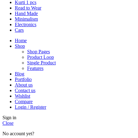
Kurti 1 pcs
Read to Wear
Hand Made
Minimalism
Electronics
Cars
Home
Shop
Shop Pages
Product Loop
Single Product
Features
Blog
Portfolio
About us
Contact us
Wishlist
Compare
Login / Register
Sign in
Close
No account yet?