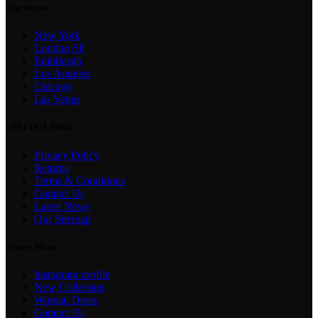
Our stores
New York
London SF
Edinburgh
Los Angeles
Chicago
Las Vegas
USEFUL LINKS
Privacy Policy
Returns
Terms & Conditions
Contact Us
Latest News
Our Sitemap
Footer Menu
Instagram profile
New Collection
Woman Dress
Contact Us