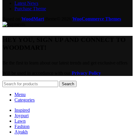
Latest News
Purchase Theme
Based on
WoodMart
theme© 2026
WooCommerce Themes
.
HEY YOU, SIGN UP AND CONNECT TO
WOODMART!
Be the first to learn about our latest trends and get exclusive offers
Will be used in accordance with our
Privacy Policy
Search
Menu
Categories
Inspired
Joypuri
Lawn
Fashion
Ajrakh