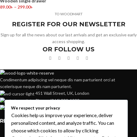
Wooden single drawer
89.00
৳
–
299.00
৳
TO WOODMART
REGISTER FOR OUR NEWSLETTER
Sign up for all the news about our last arrivals and get an exclusive early
access shopping.
OR FOLLOW US
Condimentum adipiscing vel neque dis nam parturient orci at
scelerisque neque dis nam parturient.
451 Wall Street, UK, London
Phone: (064) 332-1233
Fax: (099) 453-1357
We respect your privacy
Cookies help us improve your experience, deliver
RECENT POSTS
personalized content, and analyze traffic. You can
choose which cookies to allow by clicking