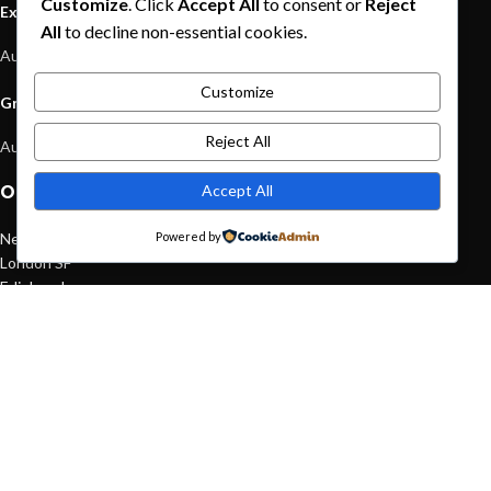
Customize
. Click
Accept All
to consent or
Reject
Exploring Atlanta’s modern homes
All
to decline non-essential cookies.
August 27, 2021
1 Comment
Customize
Green interior design inspiration
Reject All
August 27, 2021
1 Comment
Accept All
OUR STORES
New York
Powered by
London SF
Edinburgh
Los Angeles
Chicago
Las Vegas
USEFUL LINKS
Privacy Policy
Returns