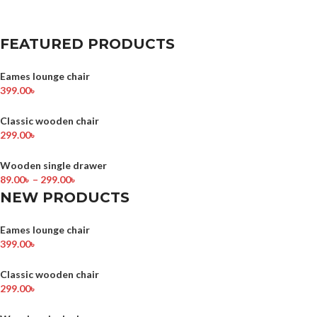
FEATURED PRODUCTS
Eames lounge chair
399.00
৳
Classic wooden chair
299.00
৳
Wooden single drawer
89.00
৳
–
299.00
৳
NEW PRODUCTS
Eames lounge chair
399.00
৳
Classic wooden chair
299.00
৳