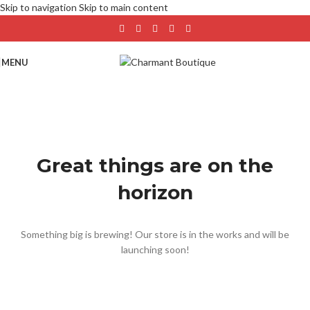
Skip to navigation
Skip to main content
MENU
Great things are on the
horizon
Something big is brewing! Our store is in the works and will be
launching soon!