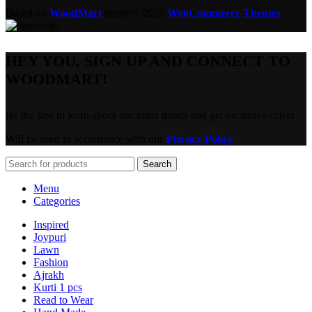
Based on
WoodMart
theme© 2026
WooCommerce Themes
.
HEY YOU, SIGN UP AND CONNECT TO
WOODMART!
Be the first to learn about our latest trends and get exclusive offers
Will be used in accordance with our
Privacy Policy
Search
Menu
Categories
Inspired
Joypuri
Lawn
Fashion
Ajrakh
Kurti 1 pcs
Read to Wear