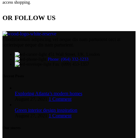
access shopping.
OR FOLLOW US
Condimentum adipiscing vel neque dis nam parturient orci at
scelerisque neque dis nam parturient.
451 Wall Street, UK, London
Phone: (064) 332-1233
Fax: (099) 453-1357
Recent Posts
Exploring Atlanta’s modern homes
August 27, 2021
1 Comment
Green interior design inspiration
August 27, 2021
1 Comment
Our stores