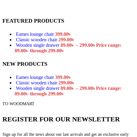
FEATURED PRODUCTS
Eames lounge chair
399.00
৳
Classic wooden chair
299.00
৳
Wooden single drawer
89.00
৳
–
299.00
৳
Price range:
89.00৳ through 299.00৳
NEW PRODUCTS
Eames lounge chair
399.00
৳
Classic wooden chair
299.00
৳
Wooden single drawer
89.00
৳
–
299.00
৳
Price range:
89.00৳ through 299.00৳
TO WOODMART
REGISTER FOR OUR NEWSLETTER
Sign up for all the news about our last arrivals and get an exclusive early