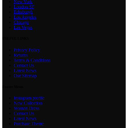
New York
London SF
Edinburgh
Los Angeles
Chicago
Las Vegas
USEFUL LINKS
Privacy Policy
Returns
Terms & Conditions
Contact Us
Latest News
Our Sitemap
Footer Menu
Instagram profile
New Collection
Woman Dress
Contact Us
Latest News
Purchase Theme