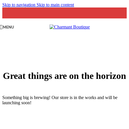
Skip to navigation
Skip to main content
MENU
Great things are on the horizon
Something big is brewing! Our store is in the works and will be
launching soon!