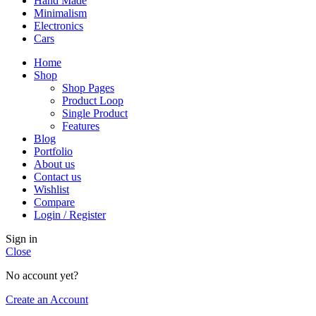
Hand Made
Minimalism
Electronics
Cars
Home
Shop
Shop Pages
Product Loop
Single Product
Features
Blog
Portfolio
About us
Contact us
Wishlist
Compare
Login / Register
Sign in
Close
No account yet?
Create an Account