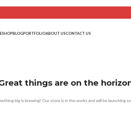
E
SHOP
BLOG
PORTFOLIO
ABOUT US
CONTACT US
Great things are on the horizo
ething big is brewing! Our store is in the works and will be launching s