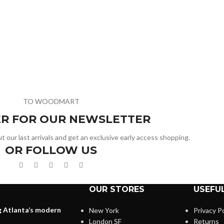
TO WOODMART
ER FOR OUR NEWSLETTER
t our last arrivals and get an exclusive early access shopping.
OR FOLLOW US
OUR STORES
USEFUL
g Atlanta’s modern
New York
Privacy Po
London SF
Returns