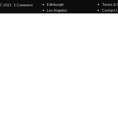
Edinburgh
Terms & 
7, 2021
1 Comment
Los Angeles
Contact 
Chicago
Latest N
terior design
Las Vegas
Our Site
on
7, 2021
1 Comment
IGN UP AND CONNECT T
Be the first to learn about our latest trends and get exclusive offer
Will be used in accordance with our
Privacy Policy
Shop
Wishlist
Cart
My account