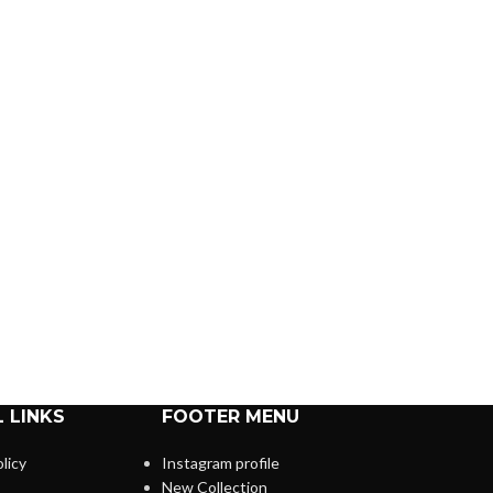
 LINKS
FOOTER MENU
licy
Instagram profile
New Collection