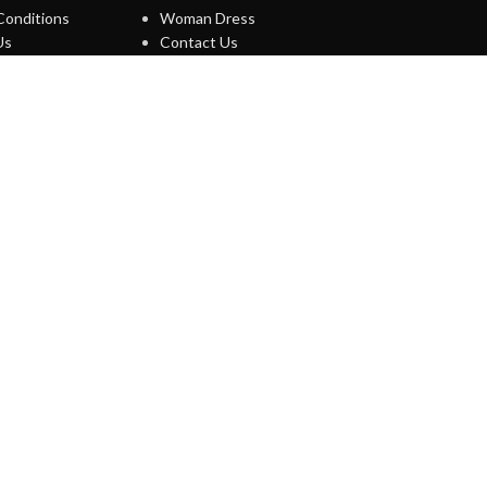
Conditions
Woman Dress
Us
Contact Us
ews
Latest News
map
Purchase Theme
O WOODMART!
s