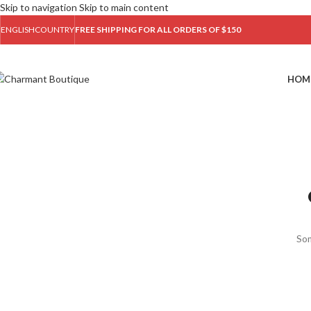
Skip to navigation
Skip to main content
ENGLISH
COUNTRY
FREE SHIPPING FOR ALL ORDERS OF $150
HOM
Som