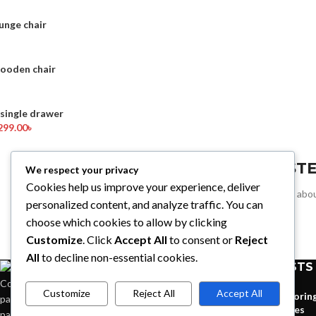
unge chair
wooden chair
ingle drawer
299.00
৳
REGIST
We respect your privacy
Cookies help us improve your experience, deliver
Sign up for all the news abou
personalized content, and analyze traffic. You can
choose which cookies to allow by clicking
Customize
. Click
Accept All
to consent or
Reject
All
to decline non-essential cookies.
RECENT POSTS
Condimentum adipiscing vel neque dis nam
Customize
Reject All
Accept All
Explorin
parturient orci at scelerisque neque dis nam
homes
parturient.