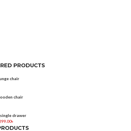
URED PRODUCTS
unge chair
wooden chair
ingle drawer
299.00
৳
PRODUCTS