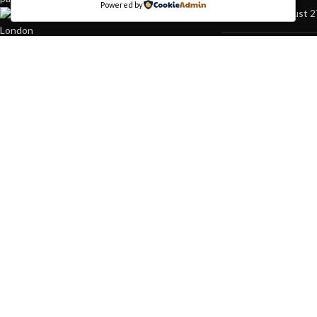
Powered by
August 2
451 Wall Street, UK,
London
Phone: (064) 332-1233
Green in
Fax: (099) 453-1357
inspirati
August 2
Based on
WoodMart
theme© 2026
WooCommerce Themes
.
HEY YOU, S