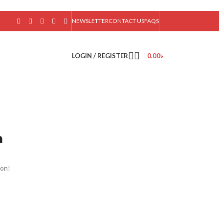
NEWSLETTER
CONTACT US
FAQS
LOGIN / REGISTER
0.00
৳
n
oon!