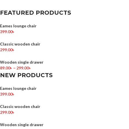
FEATURED PRODUCTS
Eames lounge chair
399.00
৳
Classic wooden chair
299.00
৳
Wooden single drawer
89.00
৳
–
299.00
৳
NEW PRODUCTS
Eames lounge chair
399.00
৳
Classic wooden chair
299.00
৳
Wooden single drawer