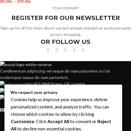
89.00
৳
–
299.00
৳
TO WOODMART
REGISTER FOR OUR NEWSLETTER
Sign up for all the news about our last arrivals and get an exclusive early
access shopping.
OR FOLLOW US
Condimentum adipiscing vel neque dis nam parturient orci at
scelerisque neque dis nam parturient.
451 Wall Street, UK, London
Phone: (064) 332-1233
We respect your privacy
Fax: (099) 453-1357
Cookies help us improve your experience, deliver
personalized content, and analyze traffic. You can
RECENT POSTS
choose which cookies to allow by clicking
Customize
. Click
Accept All
to consent or
Reject
Exploring Atlanta’s modern homes
All
to decline non-essential cookies.
August 27, 2021
1 Comment