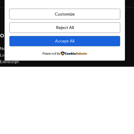
Customize
Green interior design inspiration
August 27, 2021
1 Comment
Reject All
OUR STORES
Accept All
New York
Powered by
London SF
Edinburgh
Los Angeles
Chicago
Las Vegas
USEFUL LINKS
Privacy Policy
Returns
Terms & Conditions
Contact Us
Latest News