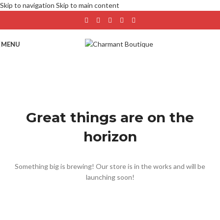
Skip to navigation
Skip to main content
MENU
Great things are on the
horizon
Something big is brewing! Our store is in the works and will be
launching soon!