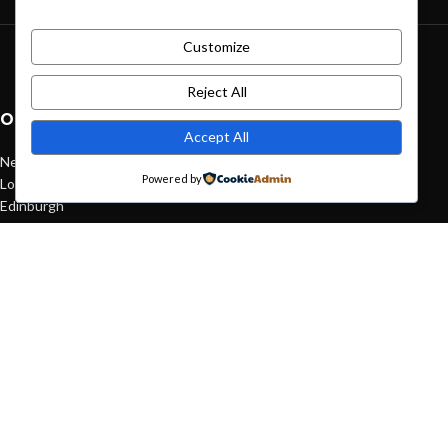
Customize
Green interior design inspiration
August 27, 2021
1 Comment
Reject All
OUR STORES
Accept All
New York
Powered by
London SF
Edinburgh
Los Angeles
Chicago
Las Vegas
USEFUL LINKS
Privacy Policy
Returns
Terms & Conditions
Contact Us
Latest News