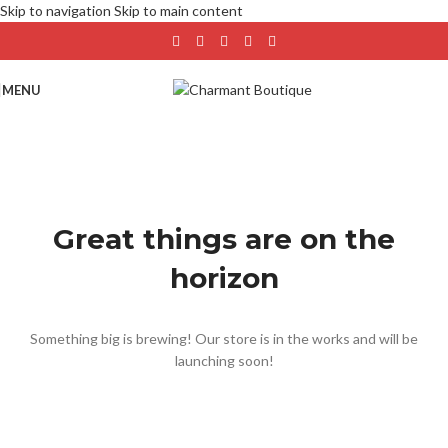
Skip to navigation
Skip to main content
MENU
Great things are on the
horizon
Something big is brewing! Our store is in the works and will be
launching soon!