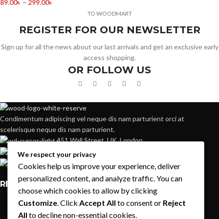
89.00
৳
–
299.00
৳
TO WOODMART
REGISTER FOR OUR NEWSLETTER
Sign up for all the news about our last arrivals and get an exclusive early
access shopping.
OR FOLLOW US
Condimentum adipiscing vel neque dis nam parturient orci at
scelerisque neque dis nam parturient.
451 Wall Street, UK, London
Phone: (064) 332-1233
We respect your privacy
Fax: (099) 453-1357
Cookies help us improve your experience, deliver
personalized content, and analyze traffic. You can
RECENT POSTS
choose which cookies to allow by clicking
Customize
. Click
Accept All
to consent or
Reject
Exploring Atlanta’s modern homes
All
to decline non-essential cookies.
August 27, 2021
1 Comment