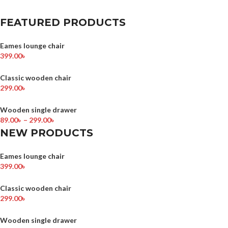
FEATURED PRODUCTS
Eames lounge chair
399.00
৳
Classic wooden chair
299.00
৳
Wooden single drawer
89.00
৳
–
299.00
৳
NEW PRODUCTS
Eames lounge chair
399.00
৳
Classic wooden chair
299.00
৳
Wooden single drawer