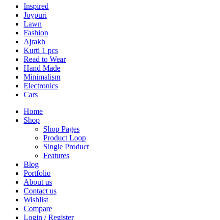
Inspired
Joypuri
Lawn
Fashion
Ajrakh
Kurti 1 pcs
Read to Wear
Hand Made
Minimalism
Electronics
Cars
Home
Shop
Shop Pages
Product Loop
Single Product
Features
Blog
Portfolio
About us
Contact us
Wishlist
Compare
Login / Register