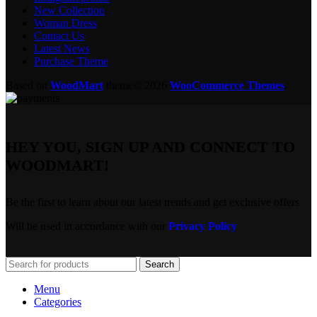
New Collection
Woman Dress
Contact Us
Latest News
Purchase Theme
Based on
WoodMart
theme© 2026
WooCommerce Themes
.
HEY YOU, SIGN UP AND CONNECT TO
WOODMART!
Be the first to learn about our latest trends and get exclusive offers
Will be used in accordance with our
Privacy Policy
Search
Menu
Categories