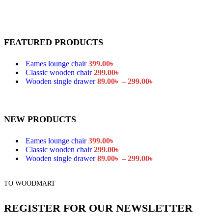
FEATURED PRODUCTS
Eames lounge chair
399.00
৳
Classic wooden chair
299.00
৳
Wooden single drawer
89.00
৳
–
299.00
৳
NEW PRODUCTS
Eames lounge chair
399.00
৳
Classic wooden chair
299.00
৳
Wooden single drawer
89.00
৳
–
299.00
৳
TO WOODMART
REGISTER FOR OUR NEWSLETTER