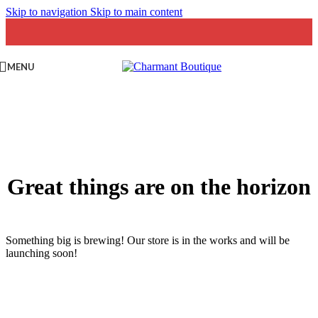
Skip to navigation
Skip to main content
MENU
Great things are on the horizon
Something big is brewing! Our store is in the works and will be
launching soon!