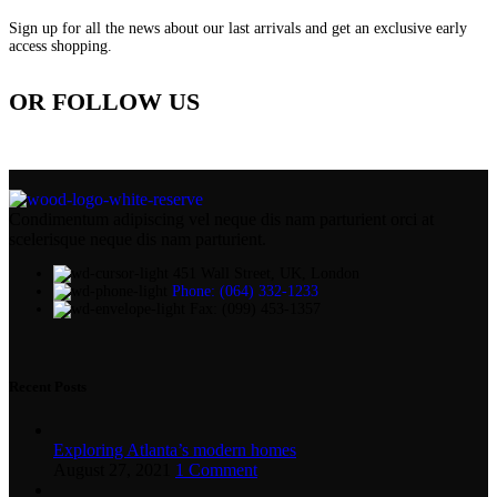
Sign up for all the news about our last arrivals and get an exclusive early
access shopping.
OR FOLLOW US
Condimentum adipiscing vel neque dis nam parturient orci at
scelerisque neque dis nam parturient.
451 Wall Street, UK, London
Phone: (064) 332-1233
Fax: (099) 453-1357
Recent Posts
Exploring Atlanta’s modern homes
August 27, 2021
1 Comment