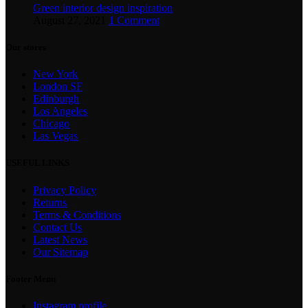
Green interior design inspiration
August 27, 2021
1 Comment
Our stores
New York
London SF
Edinburgh
Los Angeles
Chicago
Las Vegas
USEFUL LINKS
Privacy Policy
Returns
Terms & Conditions
Contact Us
Latest News
Our Sitemap
Footer Menu
Instagram profile