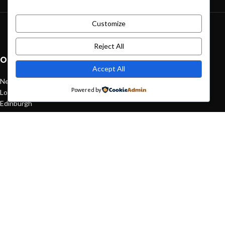
Customize
Green interior design inspiration
August 27, 2021
1 Comment
Reject All
OUR STORES
Accept All
New York
Powered by
London SF
Edinburgh
Los Angeles
Chicago
Las Vegas
USEFUL LINKS
Privacy Policy
Returns
Terms & Conditions
Contact Us
Latest News