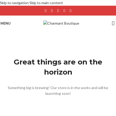
Skip to navigation
Skip to main content
MENU
Great things are on the
horizon
Something big is brewing! Our store is in the works and will be
launching soon!