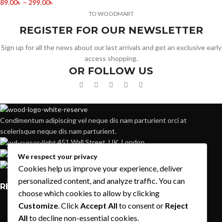
89.00
৳
–
299.00
৳
TO WOODMART
REGISTER FOR OUR NEWSLETTER
Sign up for all the news about our last arrivals and get an exclusive early
access shopping.
OR FOLLOW US
Condimentum adipiscing vel neque dis nam parturient orci at
scelerisque neque dis nam parturient.
451 Wall Street, UK, London
Phone: (064) 332-1233
We respect your privacy
Fax: (099) 453-1357
Cookies help us improve your experience, deliver
personalized content, and analyze traffic. You can
RECENT POSTS
choose which cookies to allow by clicking
Customize
. Click
Accept All
to consent or
Reject
Exploring Atlanta’s modern homes
All
to decline non-essential cookies.
August 27, 2021
1 Comment