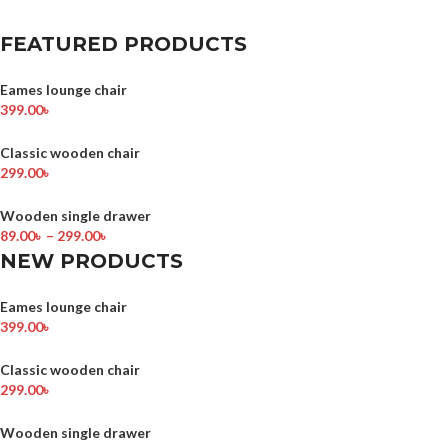
FEATURED PRODUCTS
Eames lounge chair
399.00
৳
Classic wooden chair
299.00
৳
Wooden single drawer
89.00
৳
–
299.00
৳
NEW PRODUCTS
Eames lounge chair
399.00
৳
Classic wooden chair
299.00
৳
Wooden single drawer