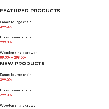
FEATURED PRODUCTS
Eames lounge chair
399.00
৳
Classic wooden chair
299.00
৳
Wooden single drawer
89.00
৳
–
299.00
৳
NEW PRODUCTS
Eames lounge chair
399.00
৳
Classic wooden chair
299.00
৳
Wooden single drawer