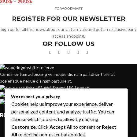
89.00
৳
–
299.00
৳
TO WOODMART
REGISTER FOR OUR NEWSLETTER
Sign up for all the news about our last arrivals and get an exclusive early
access shopping.
OR FOLLOW US
Condimentum adipiscing vel neque dis nam parturient orci at
scelerisque neque dis nam parturient.
451 Wall Street, UK, London
Phone: (064) 332-1233
We respect your privacy
Fax: (099) 453-1357
Cookies help us improve your experience, deliver
personalized content, and analyze traffic. You can
RECENT POSTS
choose which cookies to allow by clicking
Customize
. Click
Accept All
to consent or
Reject
Exploring Atlanta’s modern homes
All
to decline non-essential cookies.
August 27, 2021
1 Comment