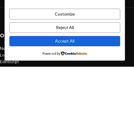
Customize
Green interior design inspiration
August 27, 2021
1 Comment
Reject All
OUR STORES
Accept All
New York
Powered by
London SF
Edinburgh
Los Angeles
Chicago
Las Vegas
USEFUL LINKS
Privacy Policy
Returns
Terms & Conditions
Contact Us
Latest News