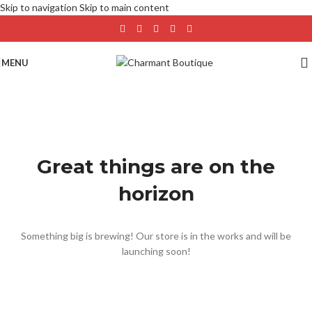
Skip to navigation
Skip to main content
MENU
Great things are on the
horizon
Something big is brewing! Our store is in the works and will be
launching soon!