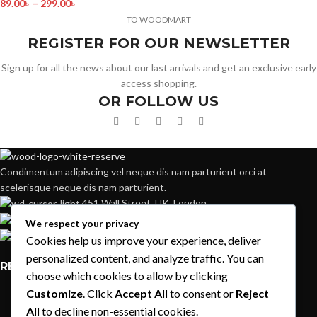
89.00
৳
–
299.00
৳
TO WOODMART
REGISTER FOR OUR NEWSLETTER
Sign up for all the news about our last arrivals and get an exclusive early
access shopping.
OR FOLLOW US
Condimentum adipiscing vel neque dis nam parturient orci at
scelerisque neque dis nam parturient.
451 Wall Street, UK, London
Phone: (064) 332-1233
We respect your privacy
Fax: (099) 453-1357
Cookies help us improve your experience, deliver
personalized content, and analyze traffic. You can
RECENT POSTS
choose which cookies to allow by clicking
Customize
. Click
Accept All
to consent or
Reject
Exploring Atlanta’s modern homes
All
to decline non-essential cookies.
August 27, 2021
1 Comment