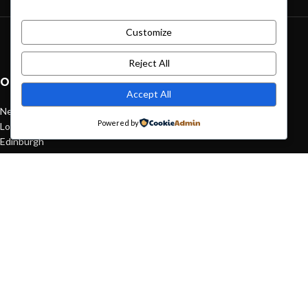
Customize
Green interior design inspiration
August 27, 2021
1 Comment
Reject All
OUR STORES
Accept All
New York
Powered by
London SF
Edinburgh
Los Angeles
Chicago
Las Vegas
USEFUL LINKS
Privacy Policy
Returns
Terms & Conditions
Contact Us
Latest News