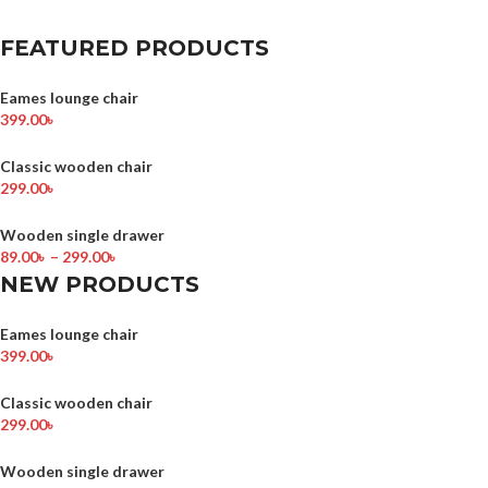
FEATURED PRODUCTS
Eames lounge chair
399.00
৳
Classic wooden chair
299.00
৳
Wooden single drawer
89.00
৳
–
299.00
৳
NEW PRODUCTS
Eames lounge chair
399.00
৳
Classic wooden chair
299.00
৳
Wooden single drawer