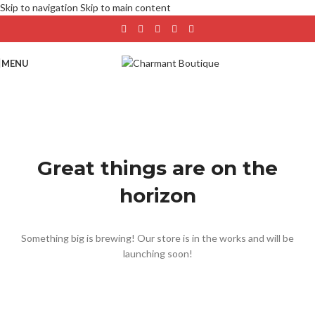
Skip to navigation
Skip to main content
MENU
Great things are on the
horizon
Something big is brewing! Our store is in the works and will be
launching soon!