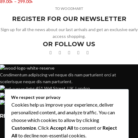
89.00
৳
–
299.00
৳
TO WOODMART
REGISTER FOR OUR NEWSLETTER
Sign up for all the news about our last arrivals and get an exclusive early
access shopping.
OR FOLLOW US
Condimentum adipiscing vel neque dis nam parturient orci at
scelerisque neque dis nam parturient.
451 Wall Street, UK, London
Phone: (064) 332-1233
We respect your privacy
Fax: (099) 453-1357
Cookies help us improve your experience, deliver
personalized content, and analyze traffic. You can
RECENT POSTS
choose which cookies to allow by clicking
Customize
. Click
Accept All
to consent or
Reject
Exploring Atlanta’s modern homes
All
to decline non-essential cookies.
August 27, 2021
1 Comment