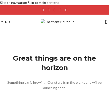
Skip to navigation
Skip to main content
MENU
Great things are on the
horizon
Something big is brewing! Our store is in the works and will be
launching soon!