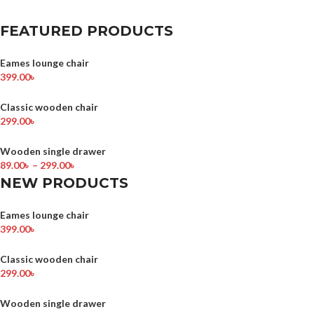
FEATURED PRODUCTS
Eames lounge chair
399.00
৳
Classic wooden chair
299.00
৳
Wooden single drawer
89.00
৳
–
299.00
৳
NEW PRODUCTS
Eames lounge chair
399.00
৳
Classic wooden chair
299.00
৳
Wooden single drawer