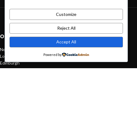
Customize
Green interior design inspiration
August 27, 2021
1 Comment
Reject All
OUR STORES
Accept All
New York
Powered by
London SF
Edinburgh
Los Angeles
Chicago
Las Vegas
USEFUL LINKS
Privacy Policy
Returns
Terms & Conditions
Contact Us
Latest News