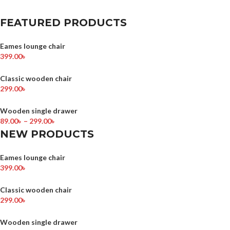
FEATURED PRODUCTS
Eames lounge chair
399.00
৳
Classic wooden chair
299.00
৳
Wooden single drawer
89.00
৳
–
299.00
৳
NEW PRODUCTS
Eames lounge chair
399.00
৳
Classic wooden chair
299.00
৳
Wooden single drawer