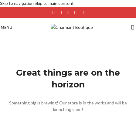
Skip to navigation
Skip to main content
MENU
Great things are on the
horizon
Something big is brewing! Our store is in the works and will be
launching soon!