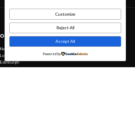
Customize
Green interior design inspiration
August 27, 2021
1 Comment
Reject All
OUR STORES
Accept All
New York
Powered by
London SF
Edinburgh
Los Angeles
Chicago
Las Vegas
USEFUL LINKS
Privacy Policy
Returns
Terms & Conditions
Contact Us
Latest News