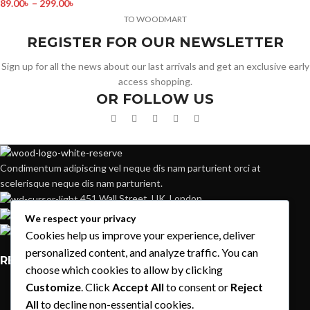
89.00
৳
–
299.00
৳
TO WOODMART
REGISTER FOR OUR NEWSLETTER
Sign up for all the news about our last arrivals and get an exclusive early
access shopping.
OR FOLLOW US
Condimentum adipiscing vel neque dis nam parturient orci at
scelerisque neque dis nam parturient.
451 Wall Street, UK, London
Phone: (064) 332-1233
We respect your privacy
Fax: (099) 453-1357
Cookies help us improve your experience, deliver
personalized content, and analyze traffic. You can
RECENT POSTS
choose which cookies to allow by clicking
Customize
. Click
Accept All
to consent or
Reject
Exploring Atlanta’s modern homes
All
to decline non-essential cookies.
August 27, 2021
1 Comment