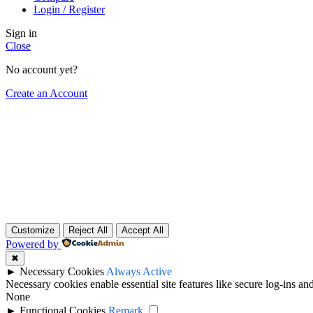
Login / Register
Sign in
Close
No account yet?
Create an Account
Customize
Reject All
Accept All
Powered by
✖
►
Necessary Cookies
Always Active
Necessary cookies enable essential site features like secure log-ins a
None
►
Functional Cookies
Remark