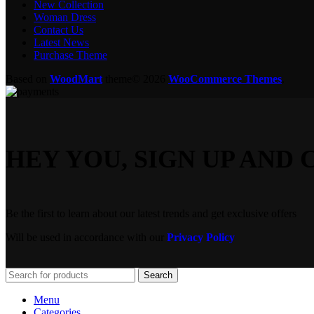
New Collection
Woman Dress
Contact Us
Latest News
Purchase Theme
Based on
WoodMart
theme© 2026
WooCommerce Themes
.
HEY YOU, SIGN UP AN
Be the first to learn about our latest trends and get exclusive offers
Will be used in accordance with our
Privacy Policy
Search
Menu
Categories