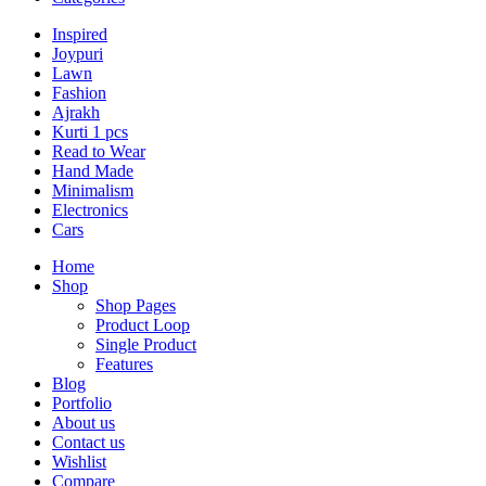
Inspired
Joypuri
Lawn
Fashion
Ajrakh
Kurti 1 pcs
Read to Wear
Hand Made
Minimalism
Electronics
Cars
Home
Shop
Shop Pages
Product Loop
Single Product
Features
Blog
Portfolio
About us
Contact us
Wishlist
Compare