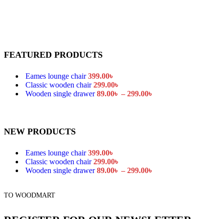
Catalog mode
Login to see prices
Cookies law info
Shop sidebar widgets c
Mobile bottom navbar
Age verification
FEATURED PRODUCTS
Variation on shop page
Variation on shop page
Eames lounge chair
399.00
৳
Product features
Unlimited
Classic wooden chair
299.00
৳
All images on shop pag
Wooden single drawer
89.00
৳
–
299.00
৳
Pagination in main gall
Size guides
360° product viewer
Full width product pag
NEW PRODUCTS
Quantity input on shop
Custom product tabs
Show brand on product
Eames lounge chair
399.00
৳
Classic wooden chair
299.00
৳
Extra features
Wooden single drawer
89.00
৳
–
299.00
৳
Sticky add to cart
Buy now button
Visitor counter
TO WOODMART
Custom product label