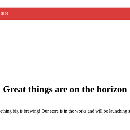
 $150
ainer)
Great things are on the horizon
thing big is brewing! Our store is in the works and will be launching 
w