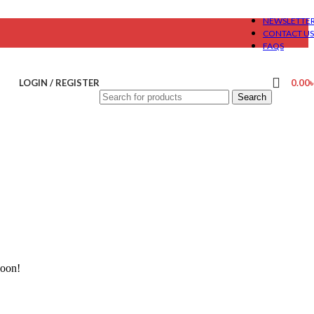
NEWSLETTE
CONTACT US
FAQS
LOGIN / REGISTER
0.00
Search
soon!