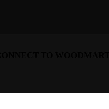
D CONNECT TO WOODMART