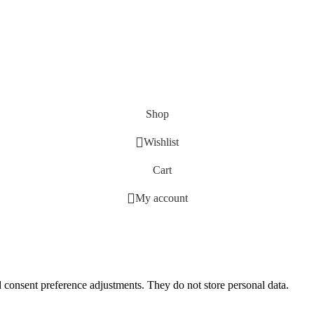
Shop
Wishlist
Cart
My account
nd consent preference adjustments. They do not store personal data.