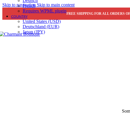
Deutsch
Sidebar full-height
Skip to navigation
Skip to main content
French
Extra content #1
Requires WPML plugin
Extra content #2
Hot
FREE SHIPPING FOR ALL ORDERS OF
COUNTRY
United States (USD)
Product image
Deutschland (EUR)
Thumbnails left
Japan (JPY)
Thumbnails bottom
Without thumbnails
Sticky images
One column
Two columns
Combined grid
Carousel (2 columns)
Images full-width
Images full-width (cont
Zoom image
Product types
Simple product
Grouped product
Features
Some
Configuring settings
Variations swatches
Ne