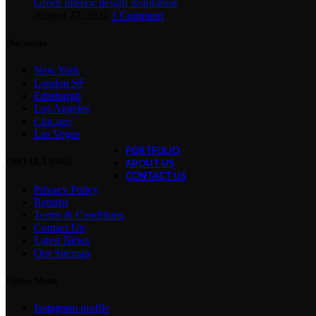
Green interior design inspiration
August 27, 2021
1 Comment
Exploring Atlanta’s modern homes
Our stores
August 27, 2021
1 Comment
New York
Green interior design inspiration
London SF
August 27, 2021
1 Comment
Edinburgh
Los Angeles
Collar brings back coffee brewing ri
Chicago
August 27, 2021
1 Comment
Las Vegas
PORTFOLIO
USEFUL LINKS
ABOUT US
CONTACT US
Privacy Policy
Returns
Terms & Conditions
Contact Us
Latest News
Our Sitemap
Footer Menu
Instagram profile