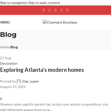
Skip to navigation
Skip to main content
MENU
Blog
Home
/
Blog
27
Aug
Decoration
Exploring Atlanta’s modern homes
Posted by
char_super
August 27, 2021
0
Vivamus enim sagittis aptent hac mi dui a per aptent suspendisse cras
odio bibendum augue rhoncus la...