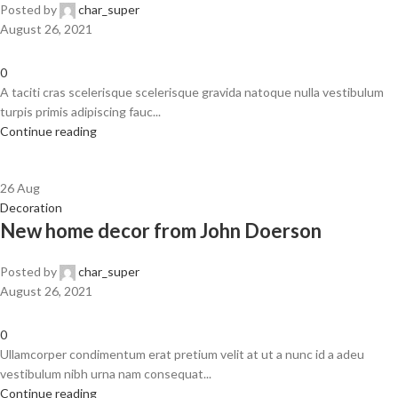
Posted by
char_super
August 26, 2021
0
A taciti cras scelerisque scelerisque gravida natoque nulla vestibulum
turpis primis adipiscing fauc...
Continue reading
26
Aug
Decoration
New home decor from John Doerson
Posted by
char_super
August 26, 2021
0
Ullamcorper condimentum erat pretium velit at ut a nunc id a adeu
vestibulum nibh urna nam consequat...
Continue reading