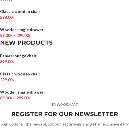
Classic wooden chair
299.00
৳
Wooden single drawer
89.00
৳
–
299.00
৳
NEW PRODUCTS
Eames lounge chair
399.00
৳
Classic wooden chair
299.00
৳
Wooden single drawer
89.00
৳
–
299.00
৳
TO WOODMART
REGISTER FOR OUR NEWSLETTER
Sign up for all the news about our last arrivals and get an exclusive early