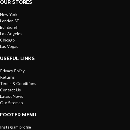
OUR STORES
New York
London SF
Edinburgh
Los Angeles
Chicago
Las Vegas
USEFUL LINKS
Privacy Policy
Returns
Terms & Conditions
Contact Us
Latest News
Our Sitemap
FOOTER MENU
Instagram profile