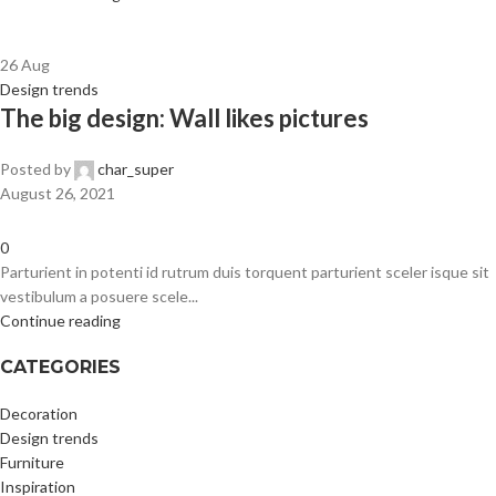
26
Aug
Design trends
The big design: Wall likes pictures
Posted by
char_super
August 26, 2021
0
Parturient in potenti id rutrum duis torquent parturient sceler isque sit
vestibulum a posuere scele...
Continue reading
CATEGORIES
Decoration
Design trends
Furniture
Inspiration