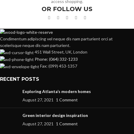
access shopping.
OR FOLLOW US
Condimentum adipiscing vel neque dis nam parturient orci at
scelerisque neque dis nam parturient.
451 Wall Street, UK, London
Phone: (064) 332-1233
Fax: (099) 453-1357
RECENT POSTS
Exploring Atlanta’s modern homes
August 27, 2021
1 Comment
Green interior design inspiration
August 27, 2021
1 Comment