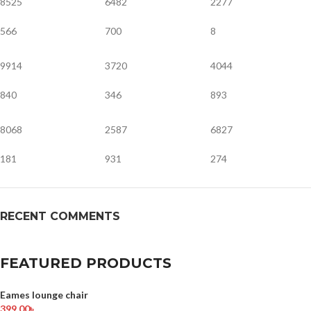
8525
6482
2277
566
700
8
9914
3720
4044
840
346
893
8068
2587
6827
181
931
274
RECENT COMMENTS
FEATURED PRODUCTS
Eames lounge chair
399.00
৳