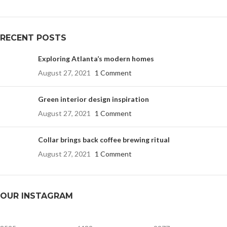
RECENT POSTS
Exploring Atlanta’s modern homes
August 27, 2021
1 Comment
Green interior design inspiration
August 27, 2021
1 Comment
Collar brings back coffee brewing ritual
August 27, 2021
1 Comment
OUR INSTAGRAM