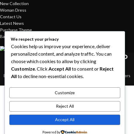
New Collection
Woman Dress
Contact Us
Latest News
Purchase Theme
Based on
WoodMart
theme© 2026
WooCommerce Themes
.
We respect your privacy
Cookies help us improve your experience, deliver
personalized content, and analyze traffic. You can
HEY YOU, SIGN UP AND CONNECT TO
choose which cookies to allow by clicking
WOODMART!
Customize
. Click
Accept All
to consent or
Reject
Be the first to learn about our latest trends and get exclusive offers
All
to decline non-essential cookies.
Will be used in accordance with our
Privacy Policy
Shop
Customize
Sidebar
Reject All
Wishlist
Accept All
Cart
Powered by