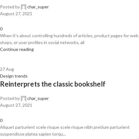
Posted by
char_super
August 27, 2021
0
When it's about controlling hundreds of articles, product pages for web
shops, or user profiles in social networks, all
Continue reading
27
Aug
Design trends
Reinterprets the classic bookshelf
Posted by
char_super
August 27, 2021
0
Aliquet parturient scele risque scele risque nibh pretium parturient
suspendisse platea sapien torqu...