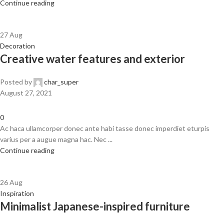
Continue reading
27
Aug
Decoration
Creative water features and exterior
Posted by
char_super
August 27, 2021
0
Ac haca ullamcorper donec ante habi tasse donec imperdiet eturpis
varius per a augue magna hac. Nec ...
Continue reading
26
Aug
Inspiration
Minimalist Japanese-inspired furniture