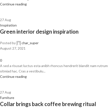
Continue reading
27
Aug
Inspiration
Green interior design inspiration
Posted by
char_super
August 27, 2021
0
A sed a risusat luctus esta anibh rhoncus hendrerit blandit nam rutrum
sitmiad hac. Cras a vestibulu...
Continue reading
27
Aug
Furniture
Collar brings back coffee brewing ritual