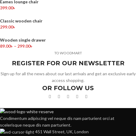
Eames lounge chair
399.00
৳
Classic wooden chair
299.00
৳
Wooden single drawer
89.00
৳
–
299.00
৳
TO WOODMART
REGISTER FOR OUR NEWSLETTER
Sign up for all the news about our last arrivals and get an exclusive early
access shopping.
OR FOLLOW US
Condimentum adipiscing vel neque dis nam parturient orci at
scelerisque neque dis nam parturient.
451 Wall Street, UK, London