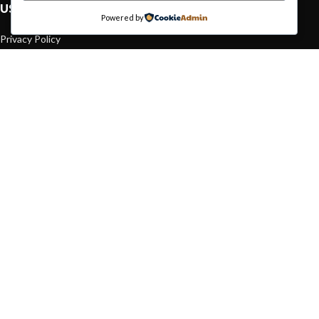
USEFUL LINKS
Powered by
Privacy Policy
Returns
Terms & Conditions
Contact Us
Latest News
Our Sitemap
FOOTER MENU
Instagram profile
New Collection
Woman Dress
Contact Us
Latest News
Purchase Theme
Based on
WoodMart
theme© 2026
WooCommerce Themes
.