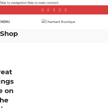
Skip to navigation
Skip to main content
MENU
Shop
reat
ings
e on
the