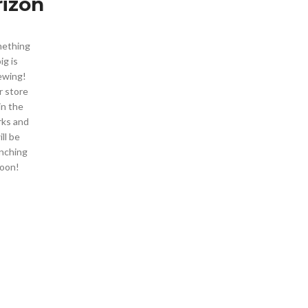
rizon
ething
ig is
ewing!
 store
 in the
ks and
ill be
nching
oon!