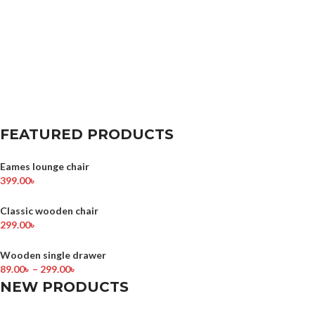
FEATURED PRODUCTS
Eames lounge chair
399.00
৳
Classic wooden chair
299.00
৳
Wooden single drawer
89.00
৳
–
299.00
৳
NEW PRODUCTS