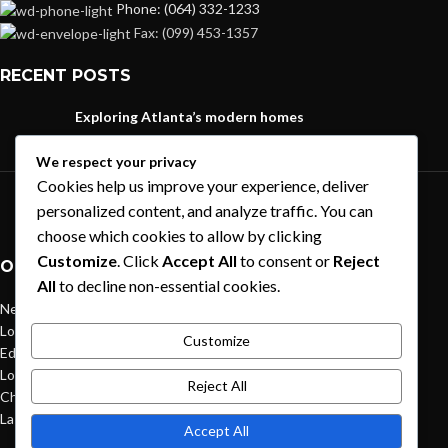
Phone: (064) 332-1233
Fax: (099) 453-1357
RECENT POSTS
Exploring Atlanta’s modern homes
August 27, 2021
1 Comment
We respect your privacy
Cookies help us improve your experience, deliver
Green interior design inspiration
personalized content, and analyze traffic. You can
August 27, 2021
1 Comment
choose which cookies to allow by clicking
Customize
. Click
Accept All
to consent or
Reject
OUR STORES
All
to decline non-essential cookies.
New York
London SF
Customize
Edinburgh
Los Angeles
Reject All
Chicago
Las Vegas
Accept All