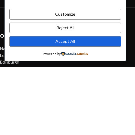
Customize
Green interior design inspiration
August 27, 2021
1 Comment
Reject All
OUR STORES
Accept All
New York
Powered by
London SF
Edinburgh
Los Angeles
Chicago
Las Vegas
USEFUL LINKS
Privacy Policy
Returns
Terms & Conditions
Contact Us
Latest News