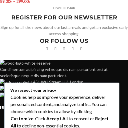
89.00
৳
–
299.00
৳
TO WOODMART
REGISTER FOR OUR NEWSLETTER
Sign up for all the news about our last arrivals and get an exclusive early
access shopping.
OR FOLLOW US
Condimentum adipiscing vel neque dis nam parturient orci at
scelerisque neque dis nam parturient.
451 Wall Street, UK, London
Phone: (064) 332-1233
We respect your privacy
Fax: (099) 453-1357
Cookies help us improve your experience, deliver
personalized content, and analyze traffic. You can
RECENT POSTS
choose which cookies to allow by clicking
Customize
. Click
Accept All
to consent or
Reject
Exploring Atlanta’s modern homes
All
to decline non-essential cookies.
August 27, 2021
1 Comment