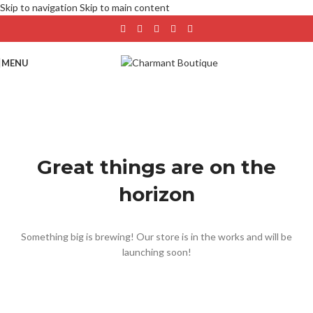
Skip to navigation
Skip to main content
MENU
Great things are on the
horizon
Something big is brewing! Our store is in the works and will be
launching soon!