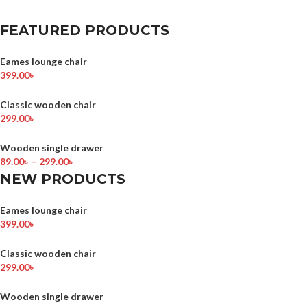
FEATURED PRODUCTS
Eames lounge chair
399.00
৳
Classic wooden chair
299.00
৳
Wooden single drawer
89.00
৳
–
299.00
৳
NEW PRODUCTS
Eames lounge chair
399.00
৳
Classic wooden chair
299.00
৳
Wooden single drawer