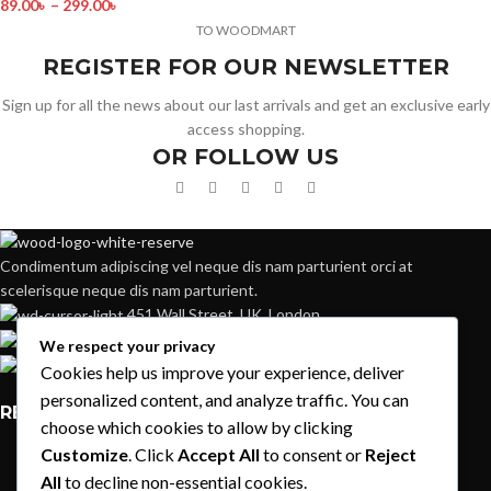
89.00
৳
–
299.00
৳
TO WOODMART
REGISTER FOR OUR NEWSLETTER
Sign up for all the news about our last arrivals and get an exclusive early
access shopping.
OR FOLLOW US
Condimentum adipiscing vel neque dis nam parturient orci at
scelerisque neque dis nam parturient.
451 Wall Street, UK, London
Phone: (064) 332-1233
We respect your privacy
Fax: (099) 453-1357
Cookies help us improve your experience, deliver
personalized content, and analyze traffic. You can
RECENT POSTS
choose which cookies to allow by clicking
Customize
. Click
Accept All
to consent or
Reject
Exploring Atlanta’s modern homes
All
to decline non-essential cookies.
August 27, 2021
1 Comment