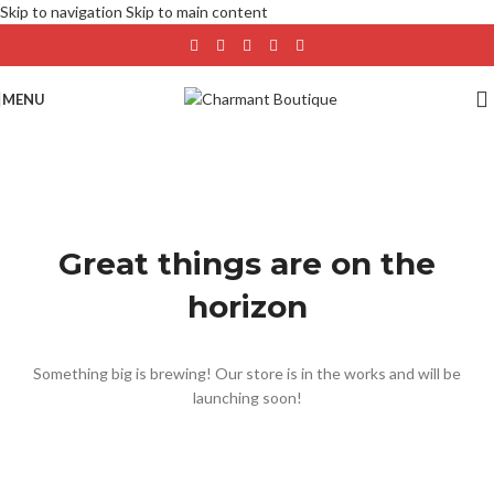
Skip to navigation
Skip to main content
MENU
Great things are on the
horizon
Something big is brewing! Our store is in the works and will be
launching soon!