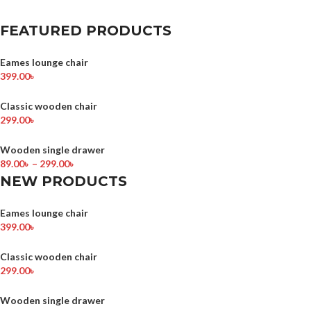
FEATURED PRODUCTS
Eames lounge chair
399.00
৳
Classic wooden chair
299.00
৳
Wooden single drawer
89.00
৳
–
299.00
৳
NEW PRODUCTS
Eames lounge chair
399.00
৳
Classic wooden chair
299.00
৳
Wooden single drawer