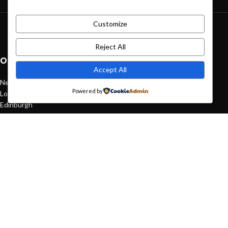
Customize
Green interior design inspiration
August 27, 2021
1 Comment
Reject All
OUR STORES
Accept All
New York
Powered by
London SF
Edinburgh
Los Angeles
Chicago
Las Vegas
USEFUL LINKS
Privacy Policy
Returns
Terms & Conditions
Contact Us
Latest News