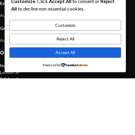
Customize
. Click
Accept All
to consent or
Reject
Exploring Atlanta’s modern homes
All
to decline non-essential cookies.
August 27, 2021
1 Comment
Customize
Green interior design inspiration
Reject All
August 27, 2021
1 Comment
Accept All
OUR STORES
New York
Powered by
London SF
Edinburgh
Los Angeles
Chicago
Las Vegas
USEFUL LINKS
Privacy Policy
Returns