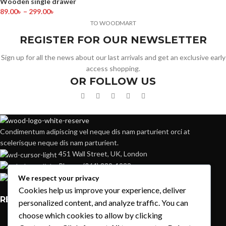
Wooden single drawer
89.00
৳
–
299.00
৳
TO WOODMART
REGISTER FOR OUR NEWSLETTER
Sign up for all the news about our last arrivals and get an exclusive early
access shopping.
OR FOLLOW US
Condimentum adipiscing vel neque dis nam parturient orci at
scelerisque neque dis nam parturient.
451 Wall Street, UK, London
Phone: (064) 332-1233
Fax: (099) 453-1357
We respect your privacy
Cookies help us improve your experience, deliver
RECENT POSTS
personalized content, and analyze traffic. You can
choose which cookies to allow by clicking