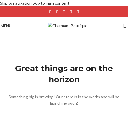
Skip to navigation
Skip to main content
MENU
Great things are on the
horizon
Something big is brewing! Our store is in the works and will be
launching soon!