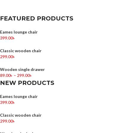
FEATURED PRODUCTS
Eames lounge chair
399.00
৳
Classic wooden chair
299.00
৳
Wooden single drawer
89.00
৳
–
299.00
৳
NEW PRODUCTS
Eames lounge chair
399.00
৳
Classic wooden chair
299.00
৳