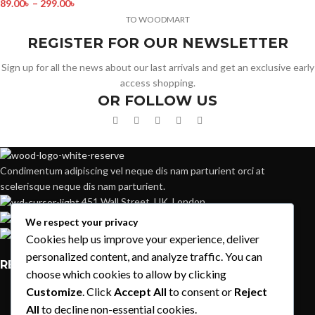
89.00
৳
–
299.00
৳
TO WOODMART
REGISTER FOR OUR NEWSLETTER
Sign up for all the news about our last arrivals and get an exclusive early
access shopping.
OR FOLLOW US
Condimentum adipiscing vel neque dis nam parturient orci at
scelerisque neque dis nam parturient.
451 Wall Street, UK, London
Phone: (064) 332-1233
We respect your privacy
Fax: (099) 453-1357
Cookies help us improve your experience, deliver
personalized content, and analyze traffic. You can
RECENT POSTS
choose which cookies to allow by clicking
Customize
. Click
Accept All
to consent or
Reject
Exploring Atlanta’s modern homes
All
to decline non-essential cookies.
August 27, 2021
1 Comment