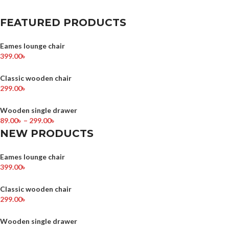
FEATURED PRODUCTS
Eames lounge chair
399.00
৳
Classic wooden chair
299.00
৳
Wooden single drawer
89.00
৳
–
299.00
৳
NEW PRODUCTS
Eames lounge chair
399.00
৳
Classic wooden chair
299.00
৳
Wooden single drawer