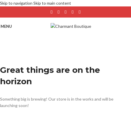
Skip to navigation
Skip to main content
MENU
Great things are on the
horizon
Something big is brewing! Our store is in the works and will be
launching soon!