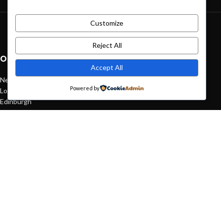
Customize
Green interior design inspiration
August 27, 2021
1 Comment
Reject All
OUR STORES
Accept All
New York
Powered by
London SF
Edinburgh
Los Angeles
Chicago
Las Vegas
USEFUL LINKS
Privacy Policy
Returns
Terms & Conditions
Contact Us
Latest News