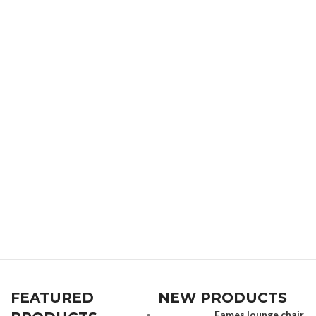
FEATURED
NEW PRODUCTS
Eames lounge chair