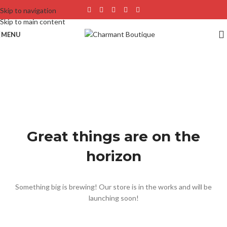
Skip to navigation
Skip to main content
MENU
Great things are on the
horizon
Something big is brewing! Our store is in the works and will be
launching soon!