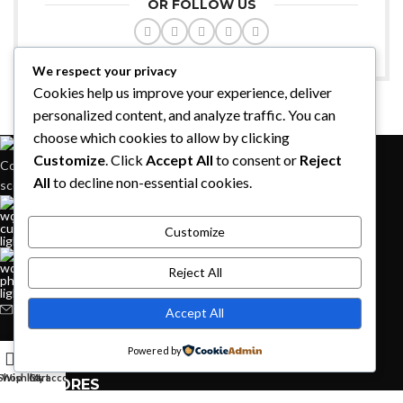
OR FOLLOW US
We respect your privacy
Cookies help us improve your experience, deliver
personalized content, and analyze traffic. You can
choose which cookies to allow by clicking
Customize
. Click
Accept All
to consent or
Reject
Condimentum adipiscing vel neque dis nam parturient orci at
All
to decline non-essential cookies.
scelerisque neque dis nam parturient.
451 Wall Street, UK, London
Customize
Reject All
Phone: (064) 332-1233
Fax: (099) 453-1357
Accept All
RECENT POSTS
Powered by
Shop
Wishlist
Cart
My account
OUR STORES