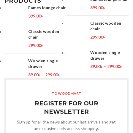
PRODUCTS
Eames lounge chair
399.00
৳
399.00
৳
Classic wooden
chair
Classic wooden
chair
299.00
৳
299.00
৳
Wooden single
drawer
Wooden single
drawer
89.00
৳
–
299.00
৳
89.00
৳
–
299.00
৳
TO WOODMART
REGISTER FOR OUR
NEWSLETTER
Sign up for all the news about our last arrivals and get
an exclusive early access shopping.