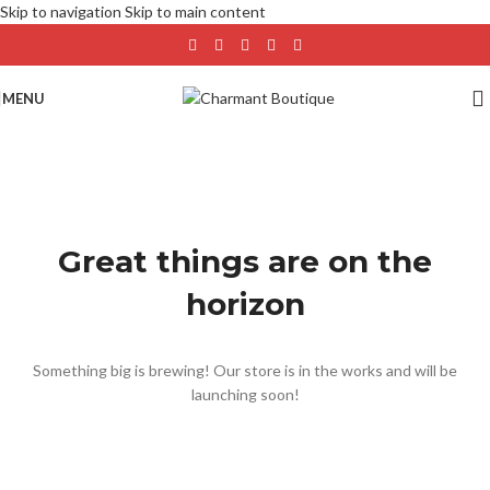
Skip to navigation
Skip to main content
MENU
Great things are on the
horizon
Something big is brewing! Our store is in the works and will be
launching soon!