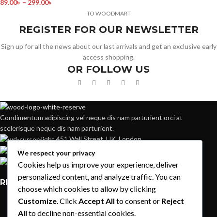
89.00
৳
–
299.00
৳
TO WOODMART
REGISTER FOR OUR NEWSLETTER
Sign up for all the news about our last arrivals and get an exclusive early
access shopping.
OR FOLLOW US
Condimentum adipiscing vel neque dis nam parturient orci at
scelerisque neque dis nam parturient.
451 Wall Street, UK, London
Phone: (064) 332-1233
We respect your privacy
Fax: (099) 453-1357
Cookies help us improve your experience, deliver
personalized content, and analyze traffic. You can
RECENT POSTS
choose which cookies to allow by clicking
Customize
. Click
Accept All
to consent or
Reject
Exploring Atlanta’s modern homes
All
to decline non-essential cookies.
August 27, 2021
1 Comment