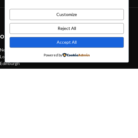
Customize
Green interior design inspiration
August 27, 2021
1 Comment
Reject All
OUR STORES
Accept All
New York
Powered by
London SF
Edinburgh
Los Angeles
Chicago
Las Vegas
USEFUL LINKS
Privacy Policy
Returns
Terms & Conditions
Contact Us
Latest News