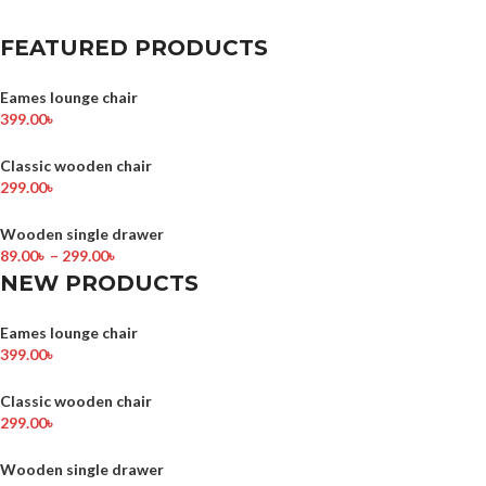
FEATURED PRODUCTS
Eames lounge chair
399.00
৳
Classic wooden chair
299.00
৳
Wooden single drawer
89.00
৳
–
299.00
৳
NEW PRODUCTS
Eames lounge chair
399.00
৳
Classic wooden chair
299.00
৳
Wooden single drawer