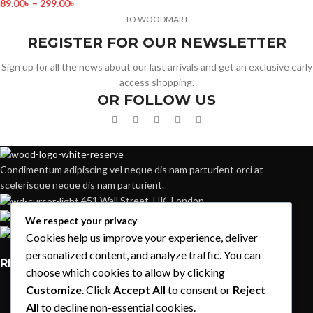
89.00
৳
–
299.00
৳
TO WOODMART
REGISTER FOR OUR NEWSLETTER
Sign up for all the news about our last arrivals and get an exclusive early
access shopping.
OR FOLLOW US
Condimentum adipiscing vel neque dis nam parturient orci at
scelerisque neque dis nam parturient.
451 Wall Street, UK, London
Phone: (064) 332-1233
We respect your privacy
Fax: (099) 453-1357
Cookies help us improve your experience, deliver
personalized content, and analyze traffic. You can
RECENT POSTS
choose which cookies to allow by clicking
Customize
. Click
Accept All
to consent or
Reject
Exploring Atlanta’s modern homes
All
to decline non-essential cookies.
August 27, 2021
1 Comment