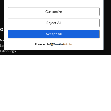
Customize
Green interior design inspiration
August 27, 2021
1 Comment
Reject All
OUR STORES
Accept All
New York
Powered by
London SF
Edinburgh
Los Angeles
Chicago
Las Vegas
USEFUL LINKS
Privacy Policy
Returns
Terms & Conditions
Contact Us
Latest News