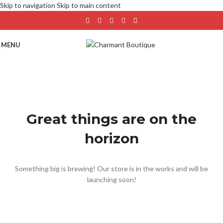
Skip to navigation
Skip to main content
MENU
Great things are on the
horizon
Something big is brewing! Our store is in the works and will be
launching soon!