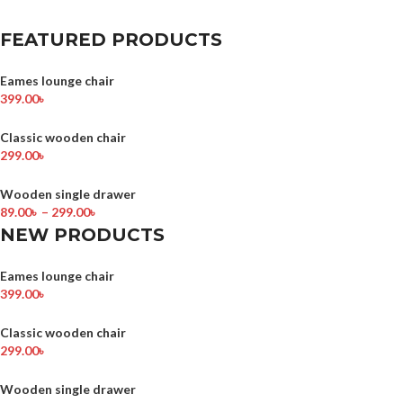
FEATURED PRODUCTS
Eames lounge chair
399.00
৳
Classic wooden chair
299.00
৳
Wooden single drawer
89.00
৳
–
299.00
৳
NEW PRODUCTS
Eames lounge chair
399.00
৳
Classic wooden chair
299.00
৳
Wooden single drawer