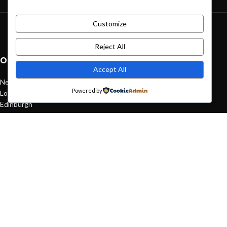
Customize
Green interior design inspiration
August 27, 2021
1 Comment
Reject All
OUR STORES
Accept All
New York
Powered by
London SF
Edinburgh
Los Angeles
Chicago
Las Vegas
USEFUL LINKS
Privacy Policy
Returns
Terms & Conditions
Contact Us
Latest News