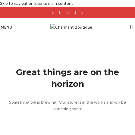
Skip to navigation
Skip to main content
MENU
Great things are on the
horizon
Something big is brewing! Our store is in the works and will be
launching soon!