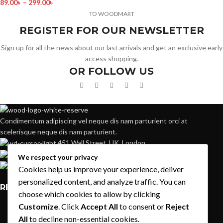
89.00
৳
–
299.00
৳
TO WOODMART
REGISTER FOR OUR NEWSLETTER
Sign up for all the news about our last arrivals and get an exclusive early
access shopping.
OR FOLLOW US
Condimentum adipiscing vel neque dis nam parturient orci at
scelerisque neque dis nam parturient.
451 Wall Street, UK, London
Phone: (064) 332-1233
We respect your privacy
Fax: (099) 453-1357
Cookies help us improve your experience, deliver
personalized content, and analyze traffic. You can
RECENT POSTS
choose which cookies to allow by clicking
Customize
. Click
Accept All
to consent or
Reject
Exploring Atlanta’s modern homes
All
to decline non-essential cookies.
August 27, 2021
1 Comment