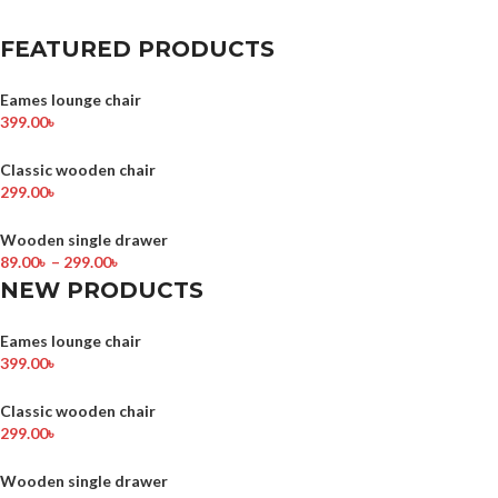
FEATURED PRODUCTS
Eames lounge chair
399.00
৳
Classic wooden chair
299.00
৳
Wooden single drawer
89.00
৳
–
299.00
৳
NEW PRODUCTS
Eames lounge chair
399.00
৳
Classic wooden chair
299.00
৳
Wooden single drawer