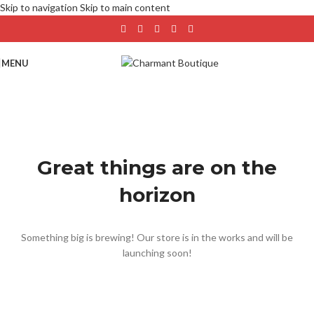
Skip to navigation
Skip to main content
MENU
Great things are on the
horizon
Something big is brewing! Our store is in the works and will be
launching soon!