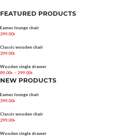
FEATURED PRODUCTS
Eames lounge chair
399.00
৳
Classic wooden chair
299.00
৳
Wooden single drawer
89.00
৳
–
299.00
৳
NEW PRODUCTS
Eames lounge chair
399.00
৳
Classic wooden chair
299.00
৳
Wooden single drawer