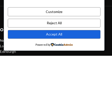
Customize
Green interior design inspiration
August 27, 2021
1 Comment
Reject All
OUR STORES
Accept All
New York
Powered by
London SF
Edinburgh
Los Angeles
Chicago
Las Vegas
USEFUL LINKS
Privacy Policy
Returns
Terms & Conditions
Contact Us
Latest News