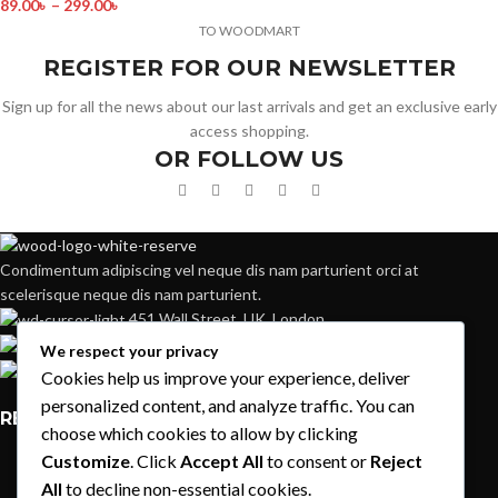
89.00
৳
–
299.00
৳
TO WOODMART
REGISTER FOR OUR NEWSLETTER
Sign up for all the news about our last arrivals and get an exclusive early
access shopping.
OR FOLLOW US
Condimentum adipiscing vel neque dis nam parturient orci at
scelerisque neque dis nam parturient.
451 Wall Street, UK, London
Phone: (064) 332-1233
We respect your privacy
Fax: (099) 453-1357
Cookies help us improve your experience, deliver
personalized content, and analyze traffic. You can
RECENT POSTS
choose which cookies to allow by clicking
Customize
. Click
Accept All
to consent or
Reject
Exploring Atlanta’s modern homes
All
to decline non-essential cookies.
August 27, 2021
1 Comment