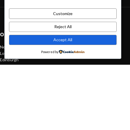
Customize
Green interior design inspiration
August 27, 2021
1 Comment
Reject All
OUR STORES
Accept All
New York
Powered by
London SF
Edinburgh
Los Angeles
Chicago
Las Vegas
USEFUL LINKS
Privacy Policy
Returns
Terms & Conditions
Contact Us
Latest News