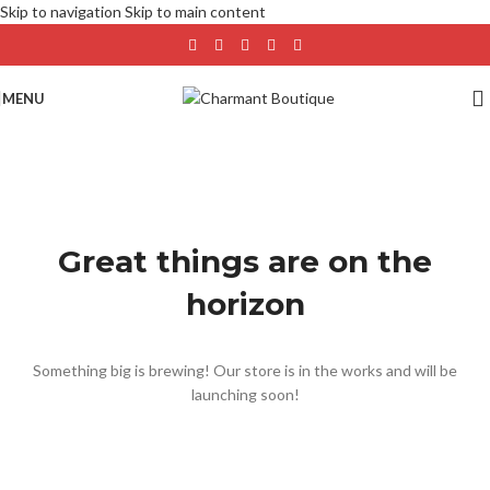
Skip to navigation
Skip to main content
MENU
Great things are on the
horizon
Something big is brewing! Our store is in the works and will be
launching soon!