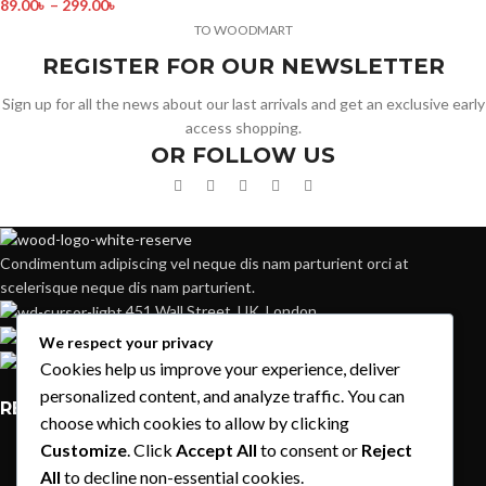
89.00
৳
–
299.00
৳
TO WOODMART
REGISTER FOR OUR NEWSLETTER
Sign up for all the news about our last arrivals and get an exclusive early
access shopping.
OR FOLLOW US
Condimentum adipiscing vel neque dis nam parturient orci at
scelerisque neque dis nam parturient.
451 Wall Street, UK, London
Phone: (064) 332-1233
We respect your privacy
Fax: (099) 453-1357
Cookies help us improve your experience, deliver
personalized content, and analyze traffic. You can
RECENT POSTS
choose which cookies to allow by clicking
Customize
. Click
Accept All
to consent or
Reject
Exploring Atlanta’s modern homes
All
to decline non-essential cookies.
August 27, 2021
1 Comment