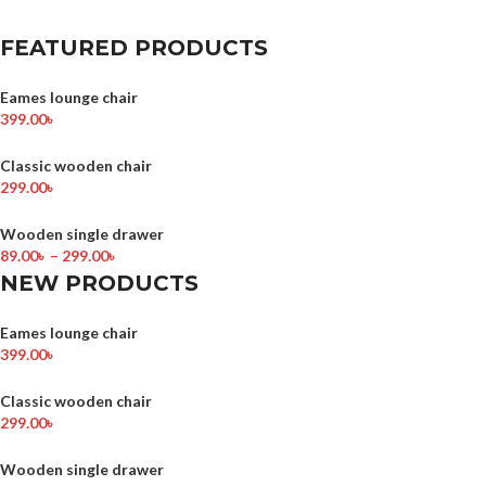
FEATURED PRODUCTS
Eames lounge chair
399.00
৳
Classic wooden chair
299.00
৳
Wooden single drawer
89.00
৳
–
299.00
৳
NEW PRODUCTS
Eames lounge chair
399.00
৳
Classic wooden chair
299.00
৳
Wooden single drawer