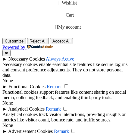
Wishlist
Cart
My account
Customize
Reject All
Accept All
Powered by
✖
►
Necessary Cookies
Always Active
Necessary cookies enable essential site features like secure log-ins
and consent preference adjustments. They do not store personal
data.
None
►
Functional Cookies
Remark
Functional cookies support features like content sharing on social
media, collecting feedback, and enabling third-party tools.
None
►
Analytical Cookies
Remark
Analytical cookies track visitor interactions, providing insights on
metrics like visitor count, bounce rate, and traffic sources.
None
►
Advertisement Cookies
Remark