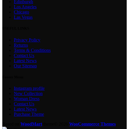
Edinburgh
Los Angeles
Chicago
Las Vegas
USEFUL LINKS
Privacy Policy
Returns
Terms & Conditions
Contact Us
Latest News
Our Sitemap
Footer Menu
Instagram profile
New Collection
Woman Dress
Contact Us
Latest News
Purchase Theme
Based on
WoodMart
theme© 2026
WooCommerce Themes
.