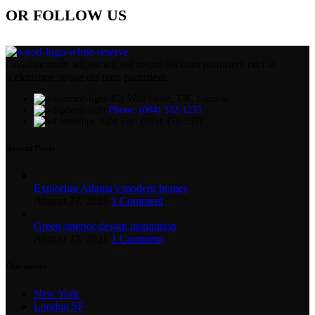
OR FOLLOW US
Condimentum adipiscing vel neque dis nam parturient orci at
scelerisque neque dis nam parturient.
451 Wall Street, UK, London
Phone: (064) 332-1233
Fax: (099) 453-1357
Recent Posts
Exploring Atlanta’s modern homes
August 27, 2021
1 Comment
Green interior design inspiration
August 27, 2021
1 Comment
Our stores
New York
London SF