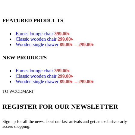
FEATURED PRODUCTS
Eames lounge chair
399.00
৳
Classic wooden chair
299.00
৳
Price
Wooden single drawer
89.00
৳
–
299.00
৳
range:
89.00৳
NEW PRODUCTS
through
299.00৳
Eames lounge chair
399.00
৳
Classic wooden chair
299.00
৳
Price
Wooden single drawer
89.00
৳
–
299.00
৳
range:
TO WOODMART
89.00৳
through
299.00৳
REGISTER FOR OUR NEWSLETTER
Sign up for all the news about our last arrivals and get an exclusive early
access shopping.