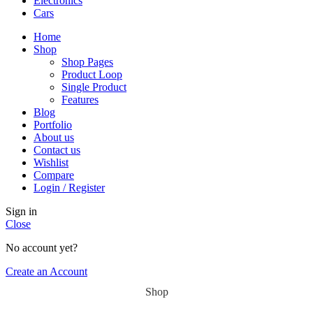
Electronics
Cars
Home
Shop
Shop Pages
Product Loop
Single Product
Features
Blog
Portfolio
About us
Contact us
Wishlist
Compare
Login / Register
Sign in
Close
No account yet?
Create an Account
Shop