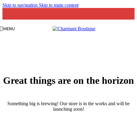
Skip to navigation
Skip to main content
MENU
Great things are on the horizon
Something big is brewing! Our store is in the works and will be
launching soon!