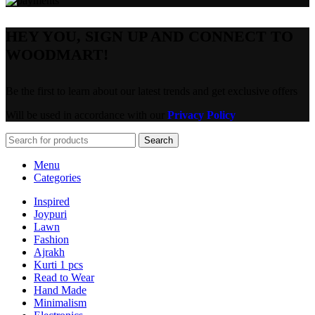
HEY YOU, SIGN UP AND CONNECT TO
WOODMART!
Be the first to learn about our latest trends and get exclusive offers
Will be used in accordance with our
Privacy Policy
Search
Menu
Categories
Inspired
Joypuri
Lawn
Fashion
Ajrakh
Kurti 1 pcs
Read to Wear
Hand Made
Minimalism