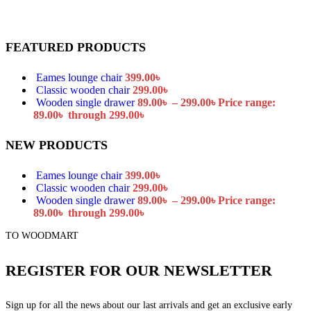
FEATURED PRODUCTS
Eames lounge chair
399.00
৳
Classic wooden chair
299.00
৳
Wooden single drawer
89.00
৳
–
299.00
৳
Price range:
89.00৳ through 299.00৳
NEW PRODUCTS
Eames lounge chair
399.00
৳
Classic wooden chair
299.00
৳
Wooden single drawer
89.00
৳
–
299.00
৳
Price range:
89.00৳ through 299.00৳
TO WOODMART
REGISTER FOR OUR NEWSLETTER
Sign up for all the news about our last arrivals and get an exclusive early