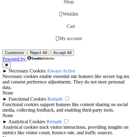
Shop
Wishlist
Cart
My account
Customize
Reject All
Accept All
Powered by
✖
►
Necessary Cookies
Always Active
Necessary cookies enable essential site features like secure log-ins
and consent preference adjustments. They do not store personal
data.
None
►
Functional Cookies
Remark
Functional cookies support features like content sharing on social
media, collecting feedback, and enabling third-party tools.
None
►
Analytical Cookies
Remark
Analytical cookies track visitor interactions, providing insights on
metrics like visitor count, bounce rate, and traffic sources.