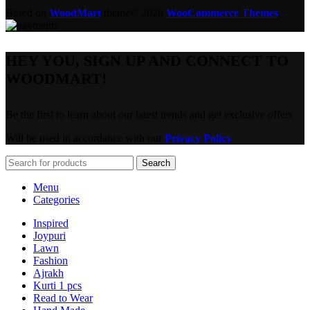
Based on
WoodMart
theme© 2026
WooCommerce Themes
.
HEY YOU, SIGN UP AND CONNECT TO
WOODMART!
Be the first to learn about our latest trends and get exclusive offers
Will be used in accordance with our
Privacy Policy
Search
Menu
Categories
Inspired
Joypuri
Lawn
Fashion
Ajrakh
Kurti 1 pcs
Read to Wear