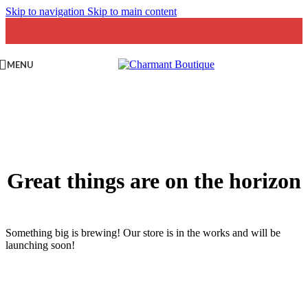
Skip to navigation
Skip to main content
MENU
Great things are on the horizon
Something big is brewing! Our store is in the works and will be
launching soon!