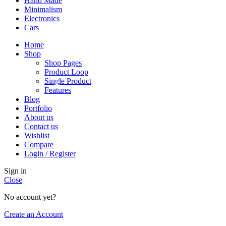
Hand Made
Minimalism
Electronics
Cars
Home
Shop
Shop Pages
Product Loop
Single Product
Features
Blog
Portfolio
About us
Contact us
Wishlist
Compare
Login / Register
Sign in
Close
No account yet?
Create an Account