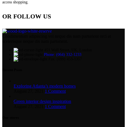
access shopping.
OR FOLLOW US
Condimentum adipiscing vel neque dis nam parturient orci at
scelerisque neque dis nam parturient.
451 Wall Street, UK, London
Phone: (064) 332-1233
Fax: (099) 453-1357
Recent Posts
Exploring Atlanta’s modern homes
August 27, 2021
1 Comment
Green interior design inspiration
August 27, 2021
1 Comment
Our stores