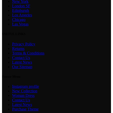
New York
London SF
Edinburgh
Los Angeles
Chicago
Las Vegas
USEFUL LINKS
Privacy Policy
Returns
Terms & Conditions
Contact Us
Latest News
Our Sitemap
Footer Menu
Instagram profile
New Collection
Woman Dress
Contact Us
Latest News
Purchase Theme