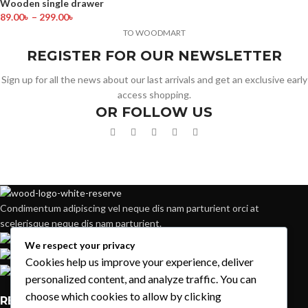
Wooden single drawer
89.00
৳
–
299.00
৳
TO WOODMART
REGISTER FOR OUR NEWSLETTER
Sign up for all the news about our last arrivals and get an exclusive early
access shopping.
OR FOLLOW US
Condimentum adipiscing vel neque dis nam parturient orci at
scelerisque neque dis nam parturient.
451 Wall Street, UK, London
We respect your privacy
Phone: (064) 332-1233
Cookies help us improve your experience, deliver
Fax: (099) 453-1357
personalized content, and analyze traffic. You can
choose which cookies to allow by clicking
RECENT POSTS