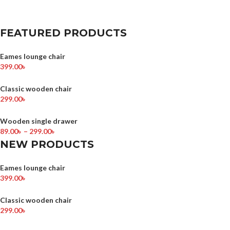
FEATURED PRODUCTS
Eames lounge chair
399.00
৳
Classic wooden chair
299.00
৳
Wooden single drawer
89.00
৳
–
299.00
৳
NEW PRODUCTS
Eames lounge chair
399.00
৳
Classic wooden chair
299.00
৳