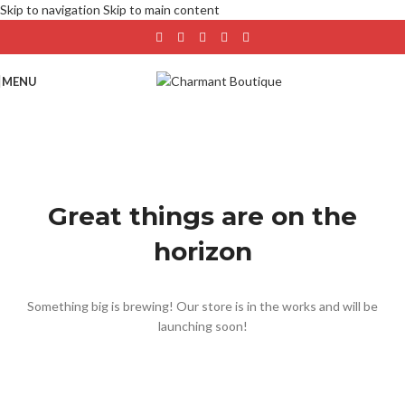
Skip to navigation
Skip to main content
MENU
Great things are on the
horizon
Something big is brewing! Our store is in the works and will be
launching soon!