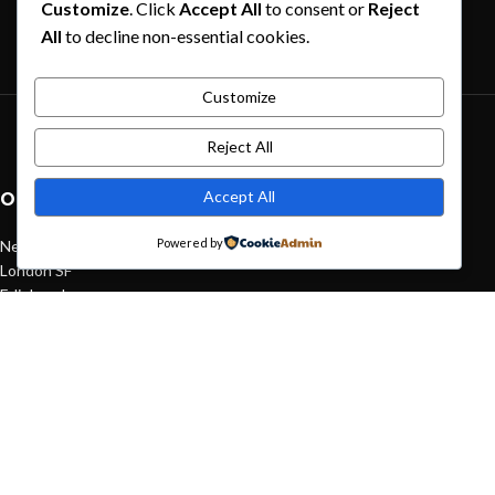
Customize
. Click
Accept All
to consent or
Reject
Exploring Atlanta’s modern homes
All
to decline non-essential cookies.
August 27, 2021
1 Comment
Customize
Green interior design inspiration
Reject All
August 27, 2021
1 Comment
Accept All
OUR STORES
Powered by
New York
London SF
Edinburgh
Los Angeles
Chicago
Las Vegas
USEFUL LINKS
Privacy Policy
Returns