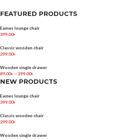
FEATURED PRODUCTS
Eames lounge chair
399.00
৳
Classic wooden chair
299.00
৳
Wooden single drawer
89.00
৳
–
299.00
৳
NEW PRODUCTS
Eames lounge chair
399.00
৳
Classic wooden chair
299.00
৳
Wooden single drawer