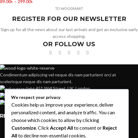
89.00
৳
–
299.00
৳
TO WOODMART
REGISTER FOR OUR NEWSLETTER
Sign up for all the news about our last arrivals and get an exclusive early
access shopping.
OR FOLLOW US
Condimentum adipiscing vel neque dis nam parturient orci at
scelerisque neque dis nam parturient.
451 Wall Street, UK, London
Phone: (064) 332-1233
We respect your privacy
Fax: (099) 453-1357
Cookies help us improve your experience, deliver
personalized content, and analyze traffic. You can
RECENT POSTS
choose which cookies to allow by clicking
Customize
. Click
Accept All
to consent or
Reject
Exploring Atlanta’s modern homes
All
to decline non-essential cookies.
August 27, 2021
1 Comment