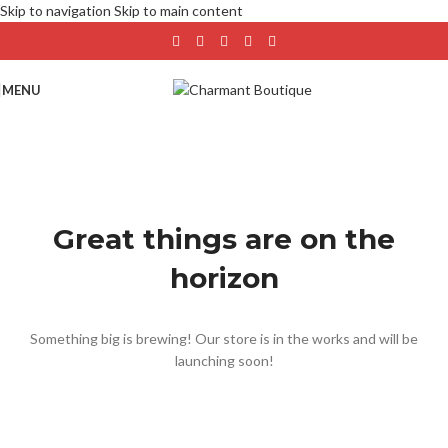
Skip to navigation
Skip to main content
MENU
Great things are on the
horizon
Something big is brewing! Our store is in the works and will be
launching soon!