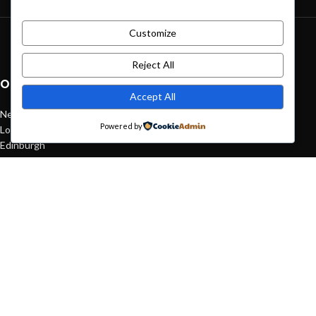
Customize
Green interior design inspiration
August 27, 2021
1 Comment
Reject All
OUR STORES
Accept All
New York
Powered by
London SF
Edinburgh
Los Angeles
Chicago
Las Vegas
USEFUL LINKS
Privacy Policy
Returns
Terms & Conditions
Contact Us
Latest News