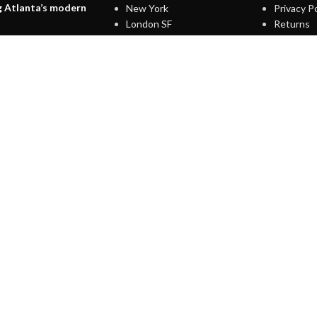
g Atlanta’s modern
New York
Privacy Po
London SF
Returns
Edinburgh
Terms & 
7, 2021
1 Comment
Los Angeles
Contact 
Chicago
Latest N
terior design
Las Vegas
Our Site
on
7, 2021
1 Comment
IGN UP AND CONNECT T
Be the first to learn about our latest trends and get exclusive offer
Will be used in accordance with our
Privacy Policy
Shop
Wishlist
Cart
My account