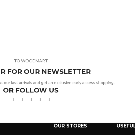
TO WOODMART
ER FOR OUR NEWSLETTER
t our last arrivals and get an exclusive early access shopping.
OR FOLLOW US
OUR STORES
USEFUL