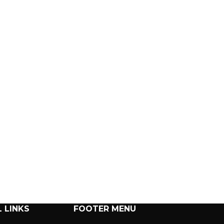
 LINKS
FOOTER MENU