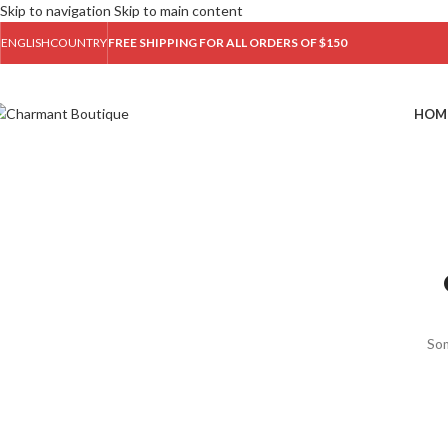
Skip to navigation
Skip to main content
ENGLISH
COUNTRY
FREE SHIPPING FOR ALL ORDERS OF $150
HOM
Som