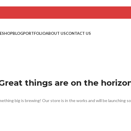
E
SHOP
BLOG
PORTFOLIO
ABOUT US
CONTACT US
Great things are on the horizo
ething big is brewing! Our store is in the works and will be launching s