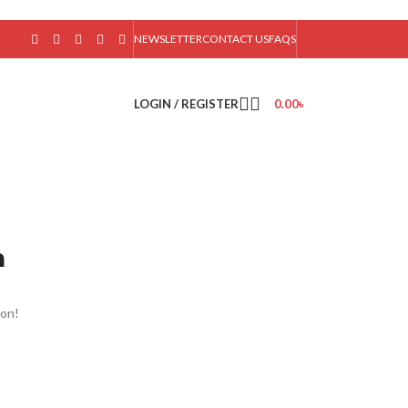
NEWSLETTER
CONTACT US
FAQS
LOGIN / REGISTER
0.00
৳
n
oon!