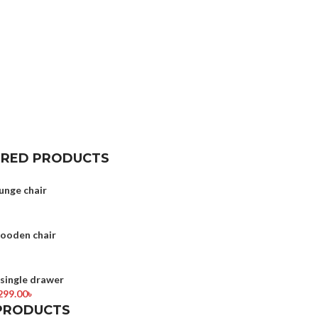
URED PRODUCTS
unge chair
wooden chair
ingle drawer
299.00
৳
PRODUCTS