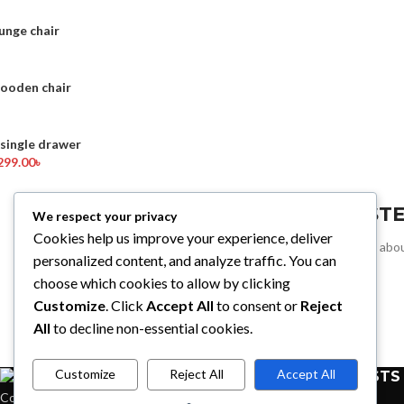
unge chair
wooden chair
ingle drawer
299.00
৳
REGIST
We respect your privacy
Cookies help us improve your experience, deliver
Sign up for all the news abou
personalized content, and analyze traffic. You can
choose which cookies to allow by clicking
Customize
. Click
Accept All
to consent or
Reject
All
to decline non-essential cookies.
Customize
Reject All
Accept All
RECENT POSTS
Condimentum adipiscing vel neque dis nam