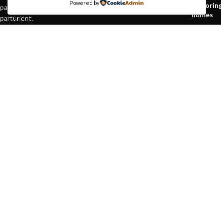
Powered by
Explorin
parturient orci at scelerisque neque dis nam
homes
parturient.
August 2
451 Wall Street, UK,
London
Phone: (064) 332-1233
Green in
Fax: (099) 453-1357
inspirati
August 2
Based on
WoodMart
theme© 2026
WooCommerce Themes
.
HEY YOU, S