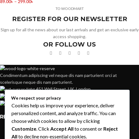
89.00
৳
–
299.00
৳
TO WOODMART
REGISTER FOR OUR NEWSLETTER
Sign up for all the news about our last arrivals and get an exclusive early
access shopping.
OR FOLLOW US
Condimentum adipiscing vel neque dis nam parturient orci at
scelerisque neque dis nam parturient.
451 Wall Street, UK, London
Phone: (064) 332-1233
We respect your privacy
Fax: (099) 453-1357
Cookies help us improve your experience, deliver
personalized content, and analyze traffic. You can
RECENT POSTS
choose which cookies to allow by clicking
Customize
. Click
Accept All
to consent or
Reject
Exploring Atlanta’s modern homes
All
to decline non-essential cookies.
August 27, 2021
1 Comment