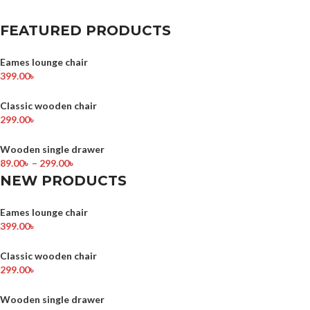
FEATURED PRODUCTS
Eames lounge chair
399.00
৳
Classic wooden chair
299.00
৳
Wooden single drawer
89.00
৳
–
299.00
৳
NEW PRODUCTS
Eames lounge chair
399.00
৳
Classic wooden chair
299.00
৳
Wooden single drawer