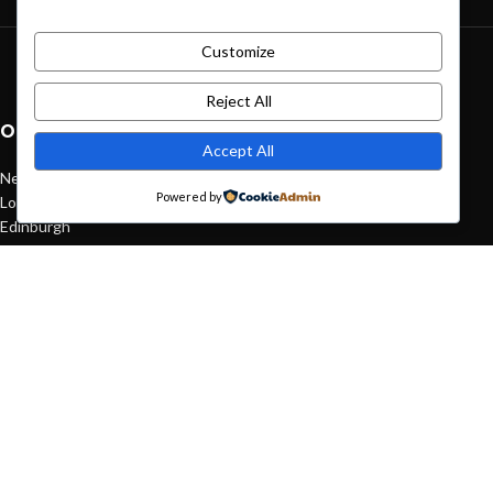
Customize
Green interior design inspiration
August 27, 2021
1 Comment
Reject All
OUR STORES
Accept All
New York
Powered by
London SF
Edinburgh
Los Angeles
Chicago
Las Vegas
USEFUL LINKS
Privacy Policy
Returns
Terms & Conditions
Contact Us
Latest News