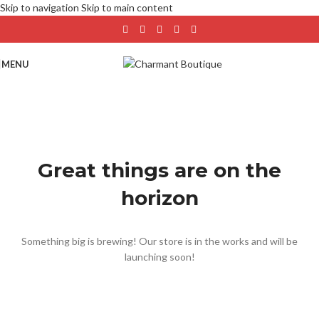
Skip to navigation
Skip to main content
MENU
Great things are on the
horizon
Something big is brewing! Our store is in the works and will be
launching soon!