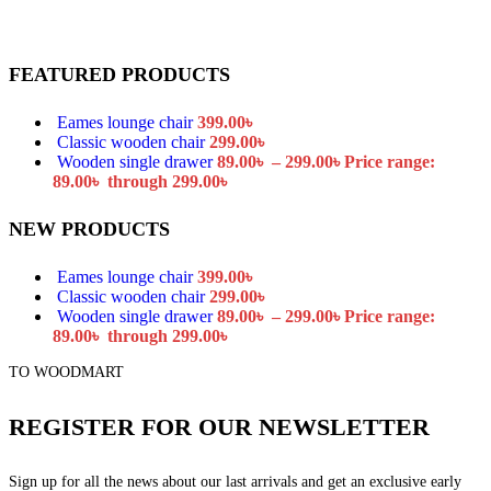
FEATURED PRODUCTS
Eames lounge chair
399.00
৳
Classic wooden chair
299.00
৳
Wooden single drawer
89.00
৳
–
299.00
৳
Price range:
89.00৳ through 299.00৳
NEW PRODUCTS
Eames lounge chair
399.00
৳
Classic wooden chair
299.00
৳
Wooden single drawer
89.00
৳
–
299.00
৳
Price range:
89.00৳ through 299.00৳
TO WOODMART
REGISTER FOR OUR NEWSLETTER
Sign up for all the news about our last arrivals and get an exclusive early