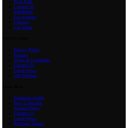
New York
London SF
Edinburgh
Los Angeles
Chicago
Las Vegas
USEFUL LINKS
Privacy Policy
Returns
Terms & Conditions
Contact Us
Latest News
Our Sitemap
Footer Menu
Instagram profile
New Collection
Woman Dress
Contact Us
Latest News
Purchase Theme