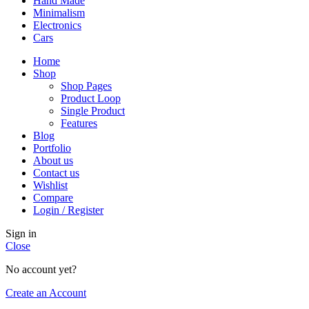
Hand Made
Minimalism
Electronics
Cars
Home
Shop
Shop Pages
Product Loop
Single Product
Features
Blog
Portfolio
About us
Contact us
Wishlist
Compare
Login / Register
Sign in
Close
No account yet?
Create an Account