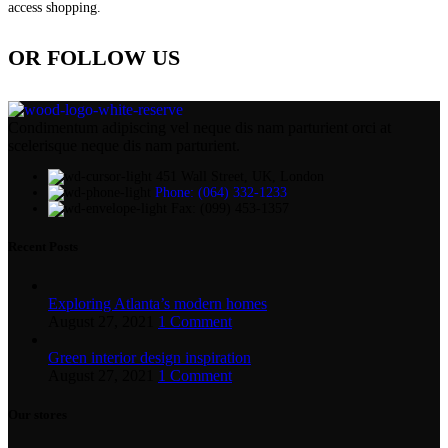
access shopping.
OR FOLLOW US
Condimentum adipiscing vel neque dis nam parturient orci at
scelerisque neque dis nam parturient.
451 Wall Street, UK, London
Phone: (064) 332-1233
Fax: (099) 453-1357
Recent Posts
Exploring Atlanta’s modern homes
August 27, 2021
1 Comment
Green interior design inspiration
August 27, 2021
1 Comment
Our stores