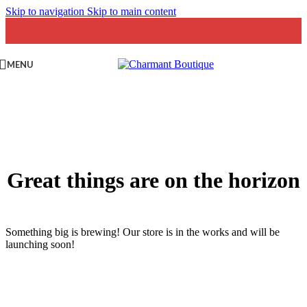
Skip to navigation
Skip to main content
MENU
Great things are on the horizon
Something big is brewing! Our store is in the works and will be
launching soon!