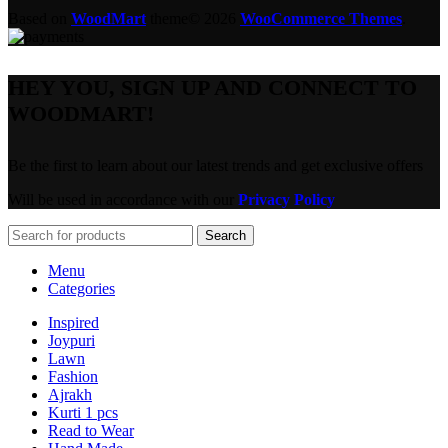
Based on
WoodMart
theme© 2026
WooCommerce Themes
.
HEY YOU, SIGN UP AND CONNECT TO
WOODMART!
Be the first to learn about our latest trends and get exclusive offers
Will be used in accordance with our
Privacy Policy
Search
Menu
Categories
Inspired
Joypuri
Lawn
Fashion
Ajrakh
Kurti 1 pcs
Read to Wear